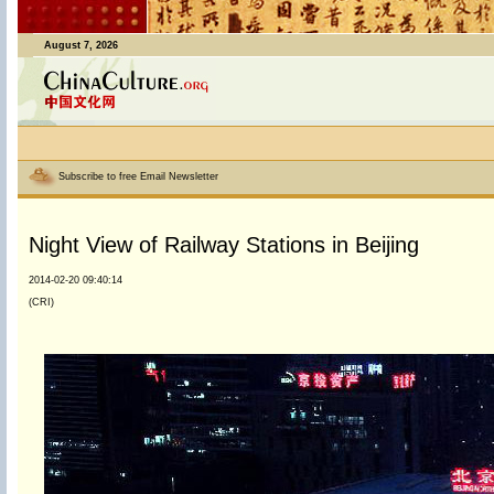
August 7, 2026
Subscribe to free Email Newsletter
Night View of Railway Stations in Beijing
2014-02-20 09:40:14
(CRI)