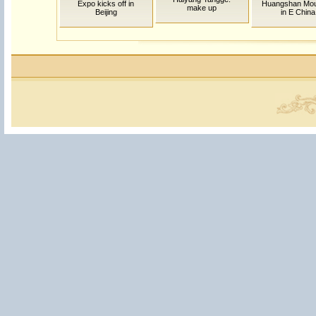
Expo kicks off in
Huangshan Mou
make up
Beijing
in E China