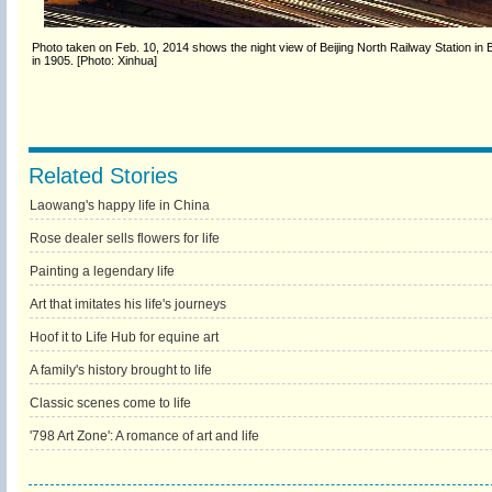
Photo taken on Feb. 10, 2014 shows the night view of Beijing North Railway Station in B
in 1905. [Photo: Xinhua]
Related Stories
Laowang's happy life in China
Rose dealer sells flowers for life
Painting a legendary life
Art that imitates his life's journeys
Hoof it to Life Hub for equine art
A family's history brought to life
Classic scenes come to life
'798 Art Zone': A romance of art and life