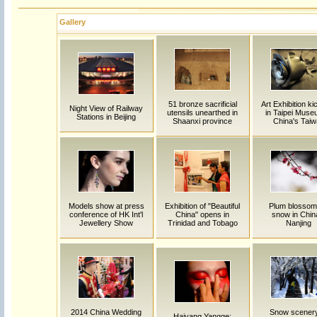
Gallery
51 bronze sacrificial
Art Exhibition ki
Night View of Railway
utensils unearthed in
in Taipei Muse
Stations in Beijing
Shaanxi province
China's Tai
Models show at press
Exhibition of "Beautiful
Plum blossom
conference of HK Int'l
China" opens in
snow in Chin
Jewellery Show
Trinidad and Tobago
Nanjing
2014 China Wedding
Snow scenery
Haiyang Yangge: