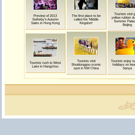
Tourists visit 
Preview of 2013
The first place to be
yellow rubber d
Sotheby's Autumn
called the 'Middle
Summer Palac
Sales in Hong Kong
Kingdom'
Beijing
Tourists visit
Tourists enjoy na
Tourists rush to West
Shuidonggou scenic
holidays on bea
Lake in Hangzhou
spot in NW China
Sanya