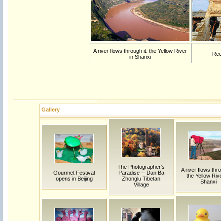
A river flows through it: the Yellow River
Rec
in Shanxi
Gallery
The Photographer's
A river flows thro
Gourmet Festival
Paradise -- Dan Ba
the Yellow Rive
opens in Beijing
Zhonglu Tibetan
Shanxi
Village