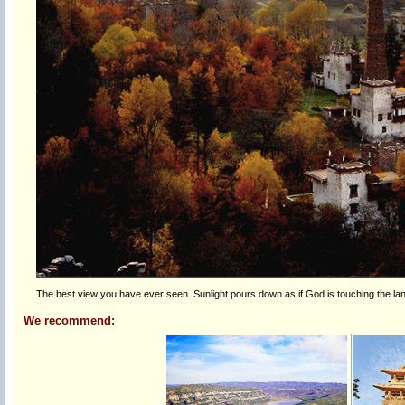
The best view you have ever seen. Sunlight pours down as if God is touching the 
We recommend: