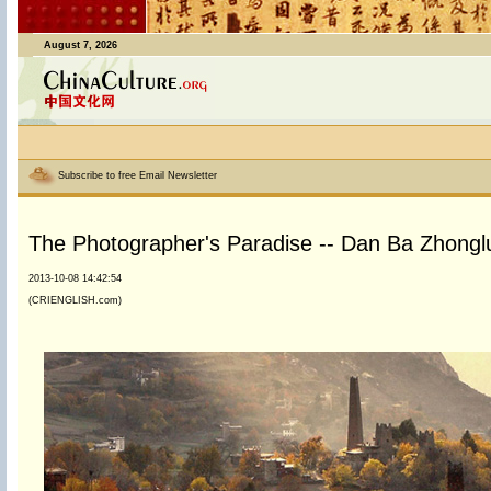
August 7, 2026
Subscribe to free Email Newsletter
The Photographer's Paradise -- Dan Ba Zhonglu
2013-10-08 14:42:54
(CRIENGLISH.com)