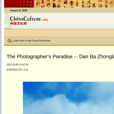
August 8, 2026
Subscribe to free Email Newsletter
The Photographer's Paradise -- Dan Ba Zhonglu
2013-10-08 14:42:54
(CRIENGLISH.com)