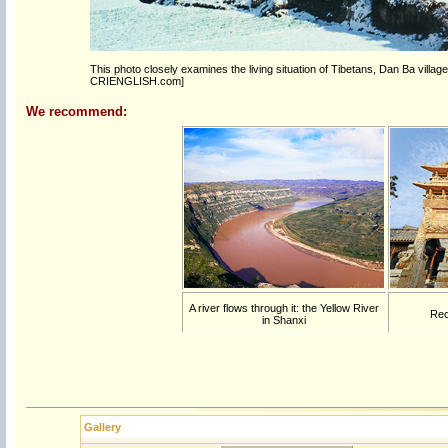
This photo closely examines the living situation of Tibetans, Dan Ba village 
CRIENGLISH.com]
We recommend:
A river flows through it: the Yellow River
Rec
in Shanxi
Gallery