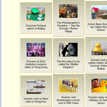
The Photographer's
A river flows thro
Gourmet Festival
Paradise -- Dan Ba
the Yellow Rive
opens in Beijing
Zhonglu Tibetan
Shanxi
Village
Tourists visit 
Preview of 2013
The first place to be
yellow rubber d
Sotheby's Autumn
called the 'Middle
Summer Palac
Sales in Hong Kong
Kingdom'
Beijing
Tourists visit
Tourists enjoy na
Tourists rush to West
Shuidonggou scenic
holidays on bea
Lake in Hangzhou
spot in NW China
Sanya