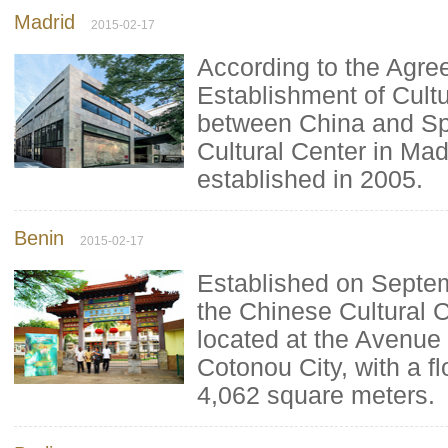
Madrid
2015-02-17
According to the Agre
Establishment of Cult
between China and Sp
Cultural Center in Ma
established in 2005.
Benin
2015-02-17
Established on Septe
the Chinese Cultural C
located at the Avenue 
Cotonou City, with a f
4,062 square meters.