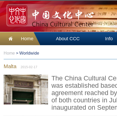
Home
About CCC
Info
Home
>
Worldwide
Malta
2015-02-17
The China Cultural Ce
was established based
agreement reached by 
of both countries in Ju
inaugurated on Septe