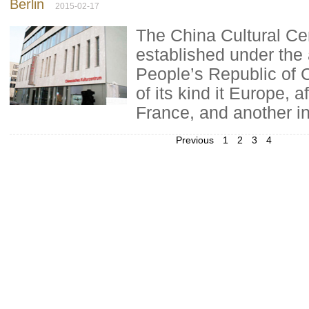
Berlin
2015-02-17
The China Cultural Cen
established under the 
People’s Republic of Ch
of its kind it Europe, a
France, and another in
Previous
1
2
3
4