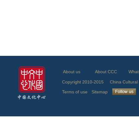
About us
About CCC
What
Copyright 2010-2015 China Cu
Terms of use
Sitemap