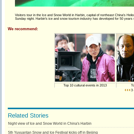
Visitors tour in the Ice and Snow World in Harbin, capital of northeast China's Hei
Sunday night. Harbin's ice and snow tourism industry has developed for 50 years
We recommend:
Top 10 cultural events in 2013
To
3
Related Stories
Night view of Ice and Snow World in China's Harbin
5th Yuyuantan Snow and Ice Festival kicks off in Beijing