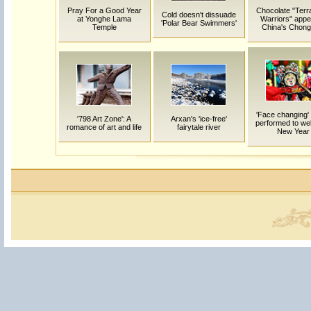
Pray For a Good Year
Chocolate "Terr
Cold doesn't dissuade
at Yonghe Lama
Warriors" appe
'Polar Bear Swimmers'
Temple
China's Chong
'Face changing'
'798 Art Zone': A
Arxan's 'ice-free'
performed to w
romance of art and life
fairytale river
New Year