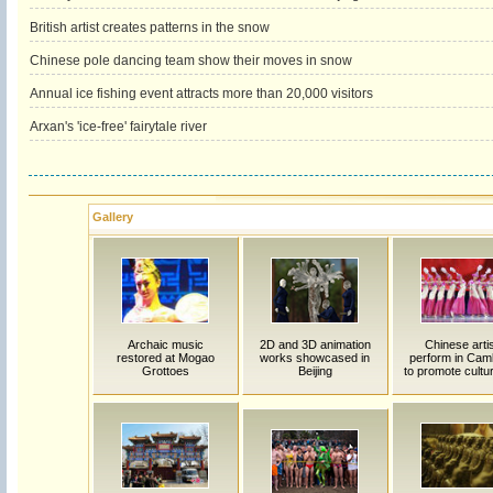
British artist creates patterns in the snow
Chinese pole dancing team show their moves in snow
Annual ice fishing event attracts more than 20,000 visitors
Arxan's 'ice-free' fairytale river
Gallery
Archaic music
2D and 3D animation
Chinese arti
restored at Mogao
works showcased in
perform in Cam
Grottoes
Beijing
to promote cultur