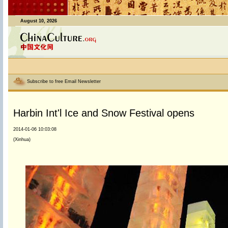
August 10, 2026
Subscribe to free Email Newsletter
Harbin Int'l Ice and Snow Festival opens
2014-01-06 10:03:08
(Xinhua)