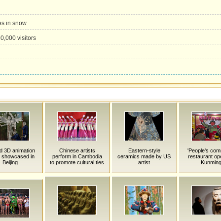
es in snow
0,000 visitors
d 3D animation
Chinese artists
Eastern-style
'People's co
 showcased in
perform in Cambodia
ceramics made by US
restaurant op
Beijing
to promote cultural ties
artist
Kunmin