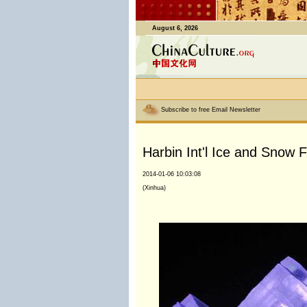
August 6, 2026
Subscribe to free Email Newsletter
Harbin Int'l Ice and Snow F
2014-01-06 10:03:08
(Xinhua)