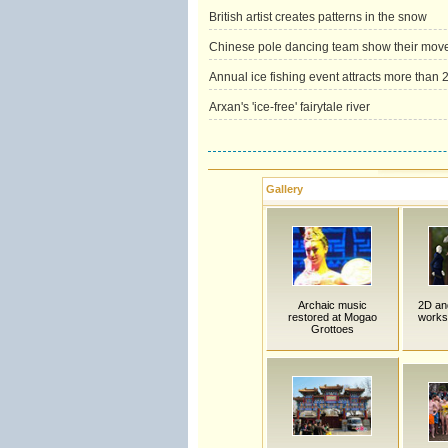
British artist creates patterns in the snow
Chinese pole dancing team show their mov
Annual ice fishing event attracts more than 2
Arxan's 'ice-free' fairytale river
Gallery
Archaic music
2D an
restored at Mogao
works
Grottoes