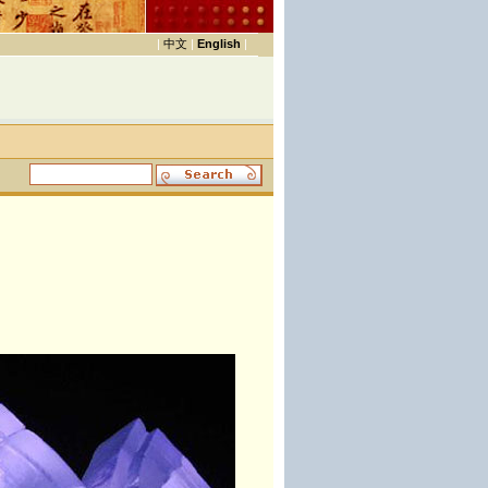
|
中文
|
English
|