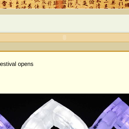
estival opens