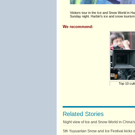
Visitors tour in the Ice and Snow World in Ha
Sunday night. Harbin's ice and snow tourism
We recommend:
Top 10 cult
Related Stories
Night view of Ice and Snow World in China'
5th Yuyuantan Snow and Ice Festival kicks of