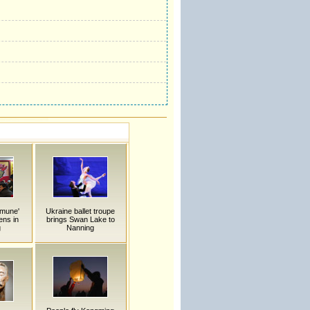
mmune'
Ukraine ballet troupe
ens in
brings Swan Lake to
g
Nanning