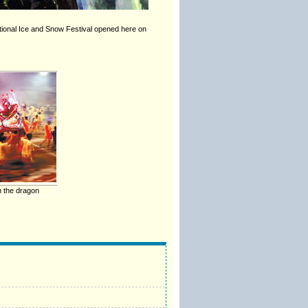
national Ice and Snow Festival opened here on
h the dragon