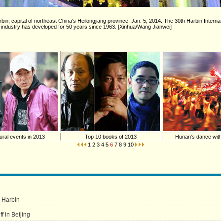
rbin, capital of northeast China's Heilongjiang province, Jan. 5, 2014. The 30th Harbin Inter
 industry has developed for 50 years since 1963. [Xinhua/Wang Jianwei]
ural events in 2013
Top 10 books of 2013
Hunan's dance wit
1
2
3
4
5
6
7
8
9
10
s Harbin
f in Beijing