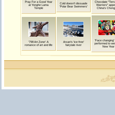
Pray For a Good Year
Chocolate "Terr
Cold doesn't dissuade
at Yonghe Lama
Warriors" appe
'Polar Bear Swimmers'
Temple
China's Chong
'Face changing'
'798 Art Zone': A
Arxan's 'ice-free'
performed to w
romance of art and life
fairytale river
New Year