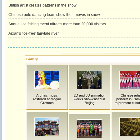
British artist creates patterns in the snow
Chinese pole dancing team show their moves in snow
Annual ice fishing event attracts more than 20,000 visitors
Arxan's 'ice-free' fairytale river
Gallery
Archaic music
2D and 3D animation
Chinese arti
restored at Mogao
works showcased in
perform in Cam
Grottoes
Beijing
to promote cultur