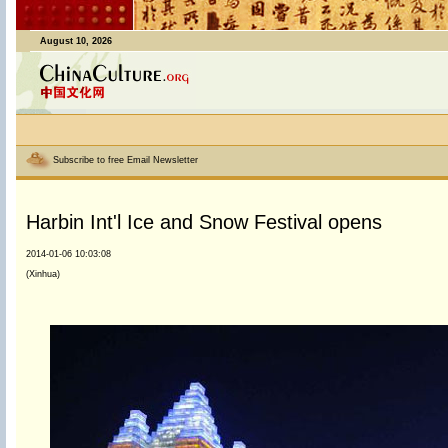
August 10, 2026
Subscribe to free Email Newsletter
Harbin Int'l Ice and Snow Festival opens
2014-01-06 10:03:08
(Xinhua)