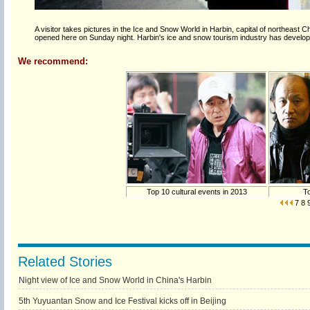
A visitor takes pictures in the Ice and Snow World in Harbin, capital of northeast 
opened here on Sunday night. Harbin's ice and snow tourism industry has develop
We recommend:
Top 10 cultural events in 2013
To
7
8
Related Stories
Night view of Ice and Snow World in China's Harbin
5th Yuyuantan Snow and Ice Festival kicks off in Beijing