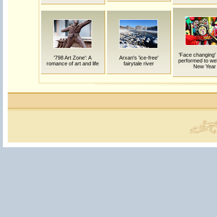
'Face changing'
'798 Art Zone': A
Arxan's 'ice-free'
performed to w
romance of art and life
fairytale river
New Year