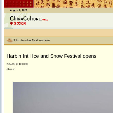
August 8, 2026
Subscribe to free Email Newsletter
Harbin Int'l Ice and Snow Festival opens
2014-01-06 10:03:08
(Xinhua)