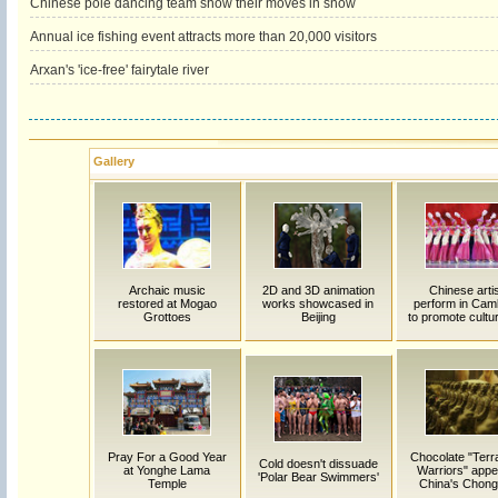
Chinese pole dancing team show their moves in snow
Annual ice fishing event attracts more than 20,000 visitors
Arxan's 'ice-free' fairytale river
Gallery
Archaic music
2D and 3D animation
Chinese arti
restored at Mogao
works showcased in
perform in Cam
Grottoes
Beijing
to promote cultur
Pray For a Good Year
Chocolate "Terr
Cold doesn't dissuade
at Yonghe Lama
Warriors" appe
'Polar Bear Swimmers'
Temple
China's Chong