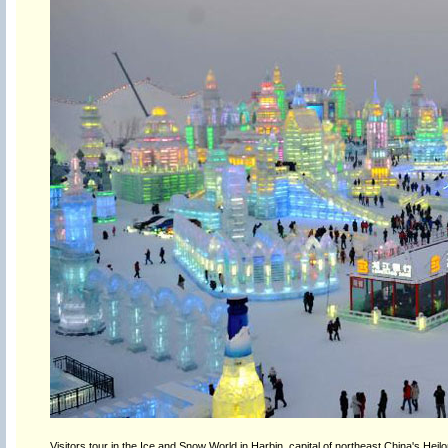
Visitors tour in the Ice and Snow World in Harbin, capital of northeast China's Hei