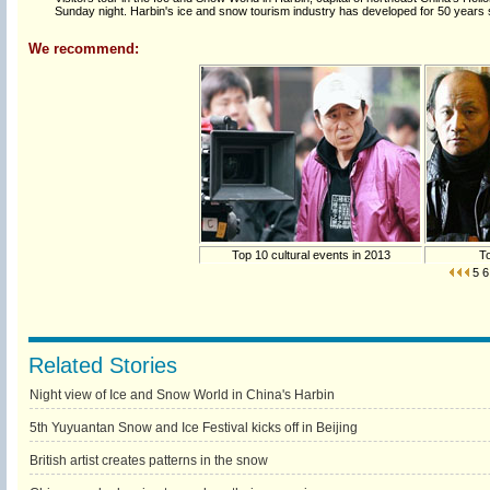
Sunday night. Harbin's ice and snow tourism industry has developed for 50 years
We recommend:
Top 10 cultural events in 2013
To
5
6
Related Stories
Night view of Ice and Snow World in China's Harbin
5th Yuyuantan Snow and Ice Festival kicks off in Beijing
British artist creates patterns in the snow