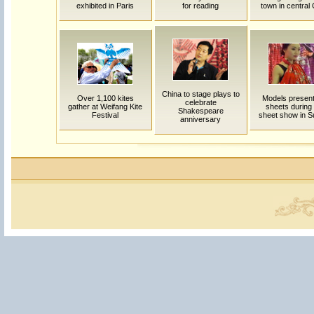
exhibited in Paris
for reading
town in central
China to stage plays to
Over 1,100 kites
Models presen
celebrate
gather at Weifang Kite
sheets during
Shakespeare
Festival
sheet show in 
anniversary