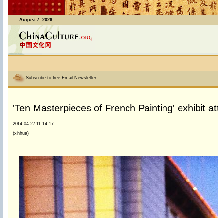
August 7, 2026
Subscribe to free Email Newsletter
'Ten Masterpieces of French Painting' exhibit attr
2014-04-27 11:14:17
(xinhua)