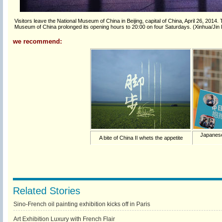
Visitors leave the National Museum of China in Beijing, capital of China, April 26, 2014.
Museum of China prolonged its opening hours to 20:00 on four Saturdays. (Xinhua/Jin 
we recommend:
Japanese
A bite of China II whets the appetite
Related Stories
Sino-French oil painting exhibition kicks off in Paris
Art Exhibition Luxury with French Flair