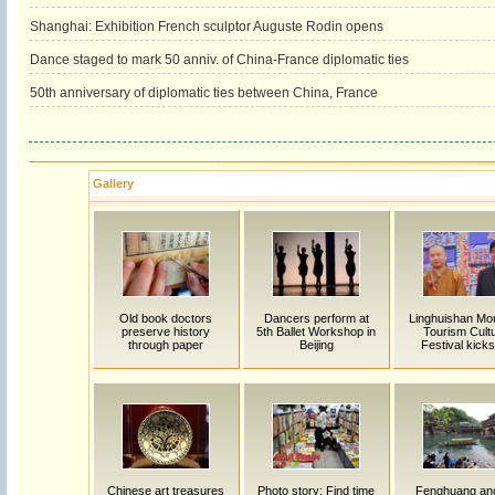
Shanghai: Exhibition French sculptor Auguste Rodin opens
Dance staged to mark 50 anniv. of China-France diplomatic ties
50th anniversary of diplomatic ties between China, France
Gallery
Old book doctors
Dancers perform at
Linghuishan Mo
preserve history
5th Ballet Workshop in
Tourism Cultu
through paper
Beijing
Festival kicks
Chinese art treasures
Photo story: Find time
Fenghuang anc