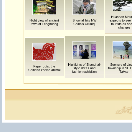
Huashan Moun
Night view of ancient
Snowfall hits NW
expects to see
town of Fenghuang
China's Urumqi
tourists as se
changes
Highlights of Shanghai-
Scenery of Lio
Paper cuts: the
style dress and
township in SE C
Chinese zodiac animal
fashion exhibition
Taiwan