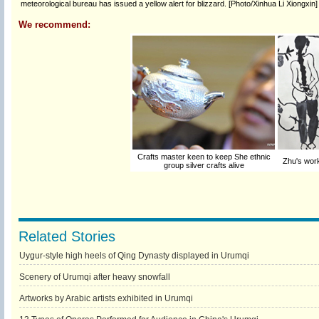
meteorological bureau has issued a yellow alert for blizzard. [Photo/Xinhua Li Xiongxin]
We recommend:
Crafts master keen to keep She ethnic
Zhu's work
group silver crafts alive
Related Stories
Uygur-style high heels of Qing Dynasty displayed in Urumqi
Scenery of Urumqi after heavy snowfall
Artworks by Arabic artists exhibited in Urumqi