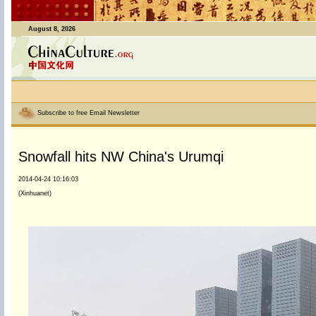
August 8, 2026
Subscribe to free Email Newsletter
Snowfall hits NW China's Urumqi
2014-04-24 10:16:03
(Xinhuanet)