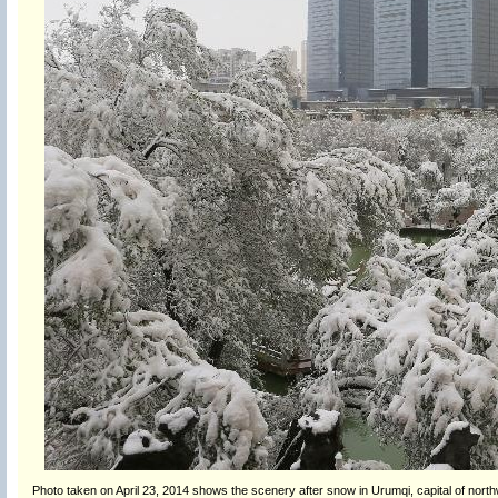
Photo taken on April 23, 2014 shows the scenery after snow in Urumqi, capital of nort