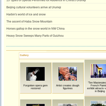
13 Types of Operas Performed for Audience in China's Urumqi
Beijing cultural volunteers arrive at Urumqi
Harbin's world of ice and snow
The ascent of Haba Snow Mountain
Horses gallop in the snow world in NW China
Heavy Snow Sweeps Many Parts of Guizhou
Gallery
'Ten Masterpiec
Forgotten opera gem
Artist creates dough
French Painti
restored
figurines
exhibit attracts v
in Beijing