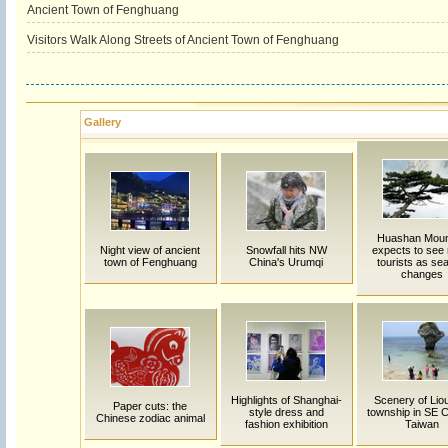
Ancient Town of Fenghuang
Visitors Walk Along Streets of Ancient Town of Fenghuang
Gallery
Huashan Moun
Night view of ancient
Snowfall hits NW
expects to see
town of Fenghuang
China's Urumqi
tourists as se
changes
Highlights of Shanghai-
Scenery of Lio
Paper cuts: the
style dress and
township in SE C
Chinese zodiac animal
fashion exhibition
Taiwan