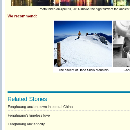
Photo taken on April 23, 2014 shows the night view of the ancie
We recommend:
The ascent of Haba Snow Mountain
Coffe
Related Stories
Fenghuang ancient town in central China
Fenghuang's timeless love
Fenghuang ancient city