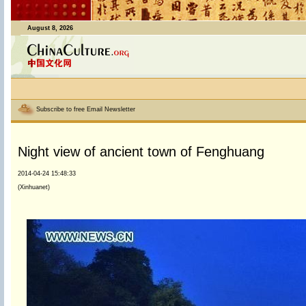
August 8, 2026
Subscribe to free Email Newsletter
Night view of ancient town of Fenghuang
2014-04-24 15:48:33
(Xinhuanet)