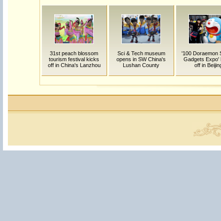
31st peach blossom
Sci & Tech museum
'100 Doraemon 
tourism festival kicks
opens in SW China's
Gadgets Expo' 
off in China's Lanzhou
Lushan County
off in Beijin