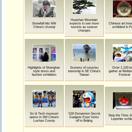
Huashan Mountain
Snowfall hits NW
expects to see more
Chinese art tre
China's Urumqi
tourists as season
exhibited in P
changes
Highlights of Shanghai-
Scenery of Liouciou
Over 1,100 ki
style dress and
township in SE China's
gather at Weifan
fashion exhibition
Taiwan
Festival
Sci & Tech museum
'100 Doraemon Secret
Stop the Time: A
opens in SW China's
Gadgets Expo' kicks
Leperlier exhib
Lushan County
off in Beijing