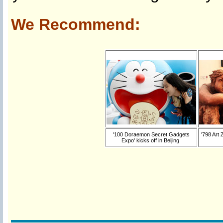
We Recommend:
'100 Doraemon Secret Gadgets
'798 Art 
Expo' kicks off in Beijing