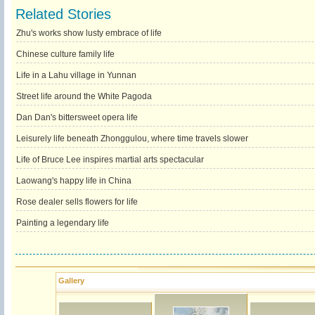
Related Stories
Zhu's works show lusty embrace of life
Chinese culture family life
Life in a Lahu village in Yunnan
Street life around the White Pagoda
Dan Dan's bittersweet opera life
Leisurely life beneath Zhonggulou, where time travels slower
Life of Bruce Lee inspires martial arts spectacular
Laowang's happy life in China
Rose dealer sells flowers for life
Painting a legendary life
Gallery