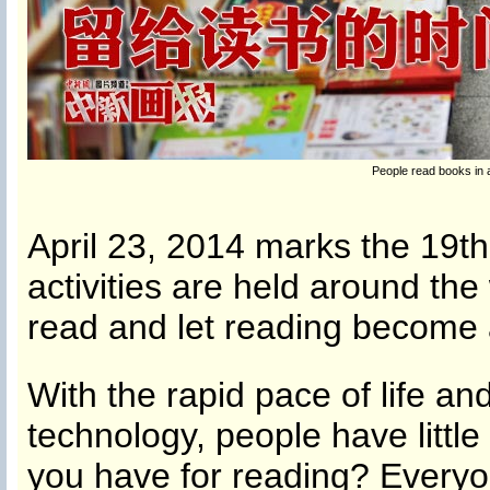
People read books in
April 23, 2014 marks the 19th
activities are held around the 
read and let reading become 
With the rapid pace of life a
technology, people have littl
you have for reading? Every