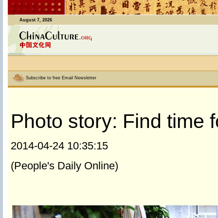
August 7, 2026
Subscribe to free Email Newsletter
Photo story: Find time 
2014-04-24 10:35:15
(People's Daily Online)