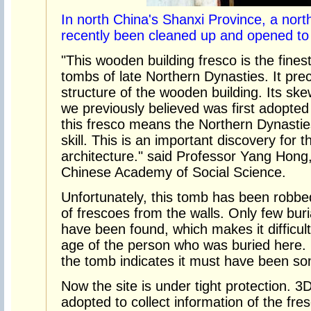
In north China's Shanxi Province, a nor
recently been cleaned up and opened to 
"This wooden building fresco is the fines
tombs of late Northern Dynasties. It prec
structure of the wooden building. Its sk
we previously believed was first adopte
this fresco means the Northern Dynasti
skill. This is an important discovery for t
architecture." said Professor Yang Hong,
Chinese Academy of Social Science.
Unfortunately, this tomb has been robbe
of frescoes from the walls. Only few bur
have been found, which makes it difficul
age of the person who was buried here. 
the tomb indicates it must have been so
Now the site is under tight protection. 
adopted to collect information of the fr