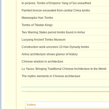
In pictures: Tombs of Emperor Yang of Sui unearthed
Painted bronze excavated from central China tombs
Mawangdui Han Tombs
Tombs of Tibetan Kings
Two Warring States period tombs found in Anhui
Luoyang Ancient Tombs Museum
Construction work uncovers 10 Han Dynasty tombs
Anhui architecture shows glamor of history
Chinese wisdom in architecture
Lu Yaozu: Bringing Traditional Chinese Architecture to the World
The mythic elements in Chinese architecture