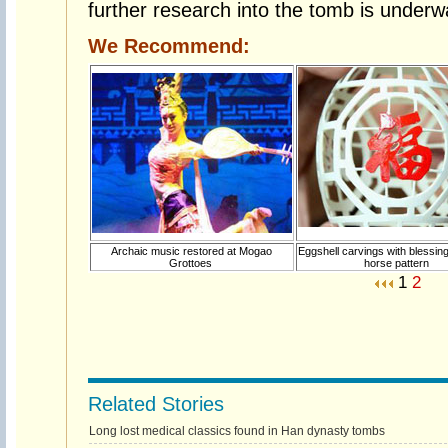
further research into the tomb is underw
We Recommend:
Archaic music restored at Mogao
Eggshell carvings with blessin
Grottoes
horse pattern
1
2
Related Stories
Long lost medical classics found in Han dynasty tombs