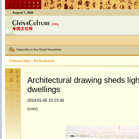
August 7, 2026
Subscribe to free Email Newsletter
Chinese Way
>
DoYouKnow
Architectural drawing sheds ligh
dwellings
2014-01-06 10:23:44
(cntv)