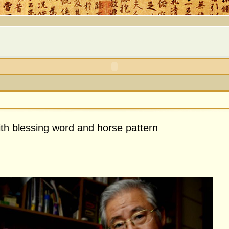
ith blessing word and horse pattern