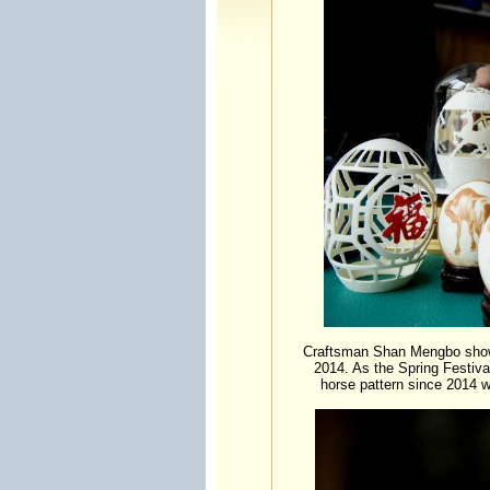
Craftsman Shan Mengbo shows 
2014. As the Spring Festiva
horse pattern since 2014 w