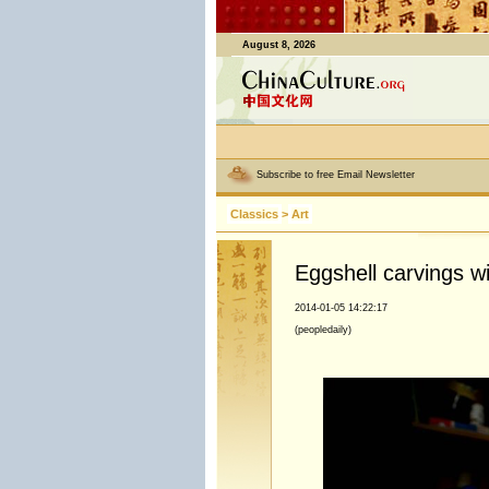
August 8, 2026
Subscribe to free Email Newsletter
Classics
>
Art
Eggshell carvings w
2014-01-05 14:22:17
(peopledaily)