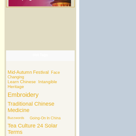
Hot Tags
Mid-Autumn Festival
Face
Changing
Learn Chinese
Intangible
Heritage
Embroidery
Traditional Chinese
Medicine
Buzzwords
Going-On In China
Tea Culture
24 Solar
Terms