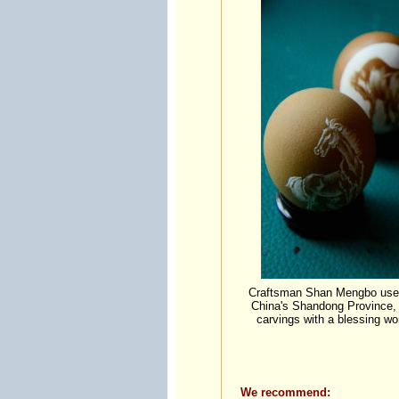
Craftsman Shan Mengbo uses a
China's Shandong Province, 
carvings with a blessing wo
We recommend: