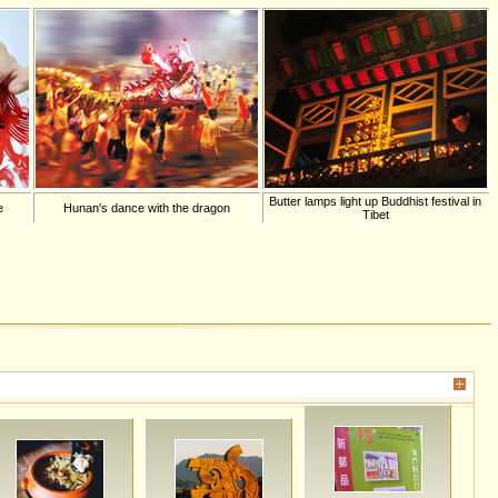
Butter lamps light up Buddhist festival in
e
Hunan's dance with the dragon
Tibet