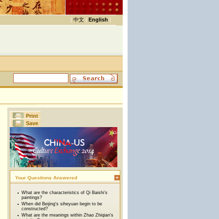
|
中文
|
English
|
Print
Save