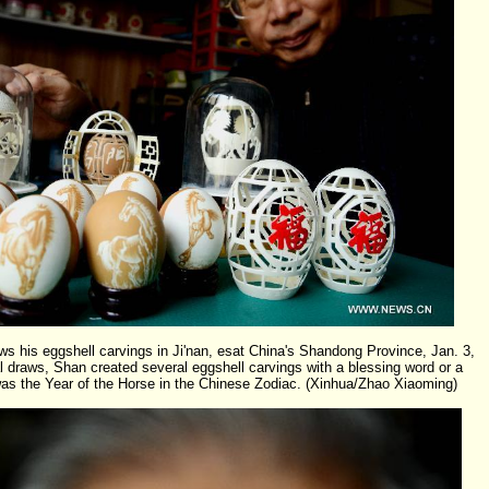
his eggshell carvings in Ji'nan, esat China's Shandong Province, Jan. 3,
l draws, Shan created several eggshell carvings with a blessing word or a
as the Year of the Horse in the Chinese Zodiac. (Xinhua/Zhao Xiaoming)