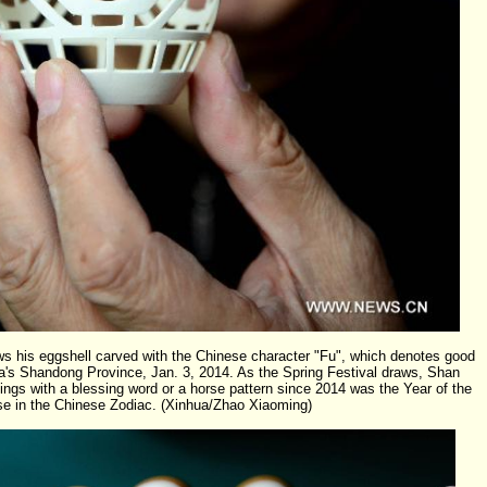
his eggshell carved with the Chinese character "Fu", which denotes good
ina's Shandong Province, Jan. 3, 2014. As the Spring Festival draws, Shan
ings with a blessing word or a horse pattern since 2014 was the Year of the
se in the Chinese Zodiac. (Xinhua/Zhao Xiaoming)