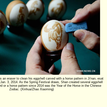
n eraser to clean his eggshell carved with a horse pattern in Ji'nan, esat
Jan. 3, 2014. As the Spring Festival draws, Shan created several eggshell
rd or a horse pattern since 2014 was the Year of the Horse in the Chinese
Zodiac. (Xinhua/Zhao Xiaoming)