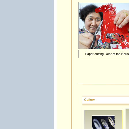
Paper cutting: Year of the Hors