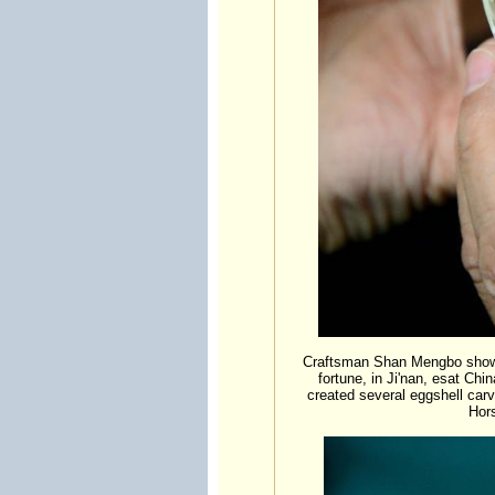
Craftsman Shan Mengbo shows 
fortune, in Ji'nan, esat Ch
created several eggshell carv
Hor