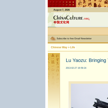
August 7, 2026
Subscribe to free Email Newsletter
Chinese Way
>
Life
Lu Yaozu: Bringing 
2013-02-27 16:59:24