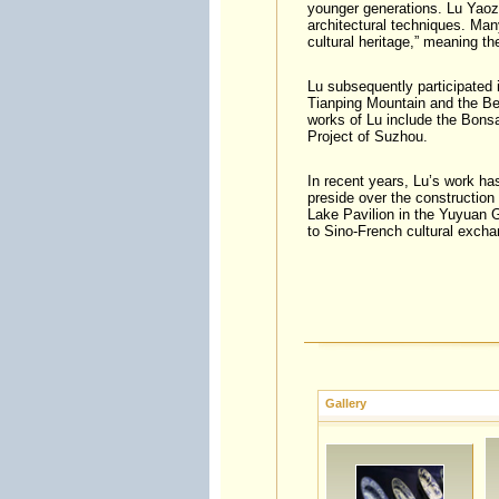
younger generations. Lu Yaoz
architectural techniques. Man
cultural heritage,” meaning th
Lu subsequently participated 
Tianping Mountain and the Be
works of Lu include the Bonsa
Project of Suzhou.
In recent years, Lu’s work ha
preside over the construction 
Lake Pavilion in the Yuyuan G
to Sino-French cultural excha