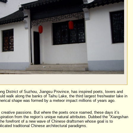
g District of Suzhou, Jiangsu Province, has inspired poets, lovers and
uld walk along the banks of Taihu Lake, the third largest freshwater lake in
herical shape was formed by a meteor impact millions of years ago.
 creative passions. But where the poets once roamed, these days it’s
spiration from the region’s unique natural attributes. Dubbed the “Xiangshan
 the forefront of a new wave of Chinese draftsmen whose goal is to
icated traditional Chinese architectural paradigms.