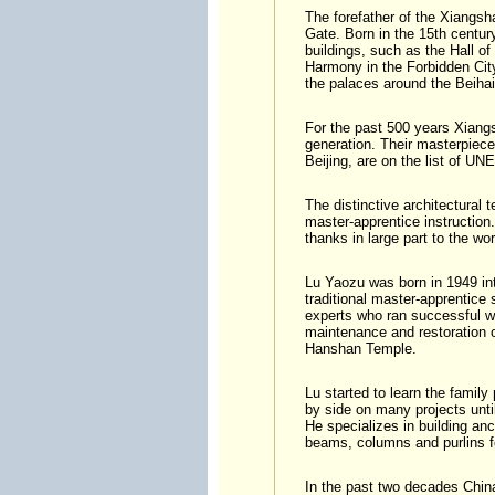
The forefather of the Xiangsh
Gate. Born in the 15th century
buildings, such as the Hall o
Harmony in the Forbidden Cit
the palaces around the Beihai
For the past 500 years Xiang
generation. Their masterpiece
Beijing, are on the list of U
The distinctive architectural
master-apprentice instruction
thanks in large part to the wo
Lu Yaozu was born in 1949 int
traditional master-apprentice 
experts who ran successful wo
maintenance and restoration o
Hanshan Temple.
Lu started to learn the family
by side on many projects unti
He specializes in building anc
beams, columns and purlins f
In the past two decades China