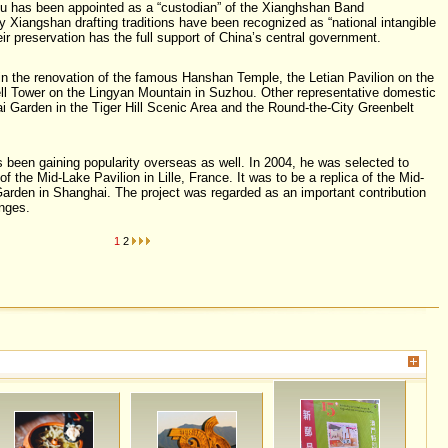
u has been appointed as a “custodian” of the Xianghshan Band
y Xiangshan drafting traditions have been recognized as “national intangible
eir preservation has the full support of China’s central government.
in the renovation of the famous Hanshan Temple, the Letian Pavilion on the
ll Tower on the Lingyan Mountain in Suzhou. Other representative domestic
i Garden in the Tiger Hill Scenic Area and the Round-the-City Greenbelt
s been gaining popularity overseas as well. In 2004, he was selected to
of the Mid-Lake Pavilion in Lille, France. It was to be a replica of the Mid-
arden in Shanghai. The project was regarded as an important contribution
nges.
1
2