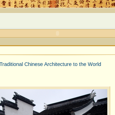
Traditional Chinese Architecture to the World