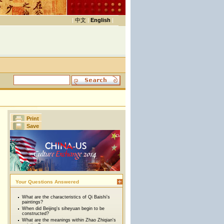
|
中文
|
English
|
Print
Save