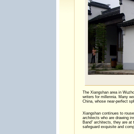
The Xiangshan area in Wuzhon
writers for millennia. Many wo
China, whose near-perfect sp
Xiangshan continues to rouse
architects who are drawing in
Band” architects, they are at
safeguard exquisite and compl