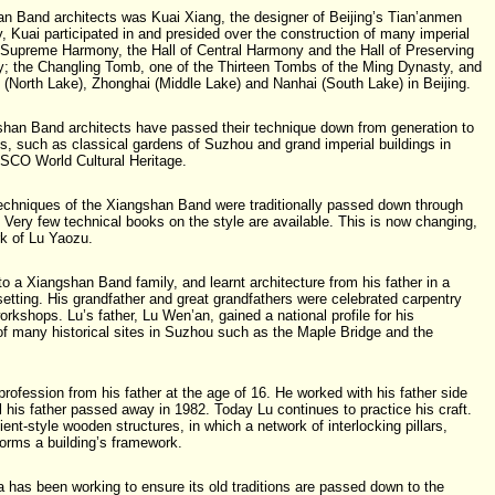
an Band architects was Kuai Xiang, the designer of Beijing’s Tian’anmen
, Kuai participated in and presided over the construction of many imperial
f Supreme Harmony, the Hall of Central Harmony and the Hall of Preserving
y; the Changling Tomb, one of the Thirteen Tombs of the Ming Dynasty, and
 (North Lake), Zhonghai (Middle Lake) and Nanhai (South Lake) in Beijing.
shan Band architects have passed their technique down from generation to
s, such as classical gardens of Suzhou and grand imperial buildings in
NESCO World Cultural Heritage.
 techniques of the Xiangshan Band were traditionally passed down through
. Very few technical books on the style are available. This is now changing,
rk of Lu Yaozu.
o a Xiangshan Band family, and learnt architecture from his father in a
setting. His grandfather and great grandfathers were celebrated carpentry
rkshops. Lu’s father, Lu Wen’an, gained a national profile for his
f many historical sites in Suzhou such as the Maple Bridge and the
 profession from his father at the age of 16. He worked with his father side
l his father passed away in 1982. Today Lu continues to practice his craft.
ient-style wooden structures, in which a network of interlocking pillars,
orms a building’s framework.
 has been working to ensure its old traditions are passed down to the