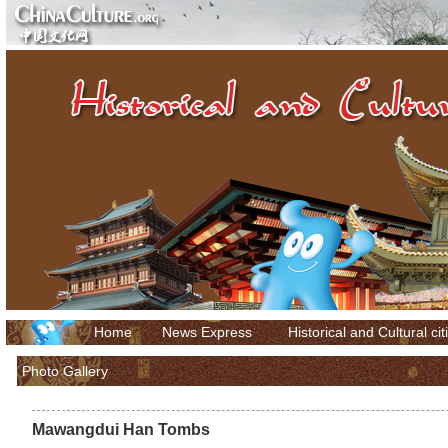
Home
News Express
Historical and Cultural cit
Photo Gallery
Mawangdui Han Tombs