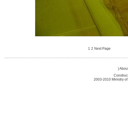
1
2
Next Page
|
About
Construc
2003-2010 Ministry of 