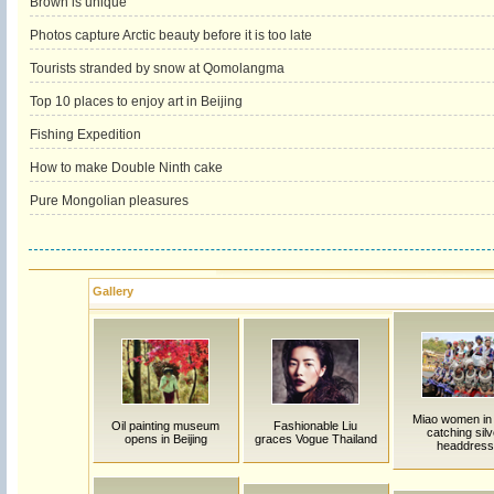
Brown is unique
Photos capture Arctic beauty before it is too late
Tourists stranded by snow at Qomolangma
Top 10 places to enjoy art in Beijing
Fishing Expedition
How to make Double Ninth cake
Pure Mongolian pleasures
Gallery
Miao women in
Oil painting museum
Fashionable Liu
catching silv
opens in Beijing
graces Vogue Thailand
headdress