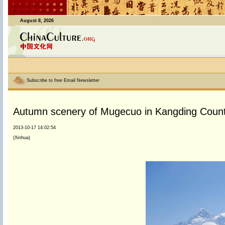
August 8, 2026
Subscribe to free Email Newsletter
Autumn scenery of Mugecuo in Kangding Coun
2013-10-17 14:02:54
(Xinhua)