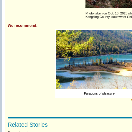
Photo taken on Oct. 16, 2013 s
Kangding County, southwest Chin
We recommend:
Paragons of pleasure
Related Stories