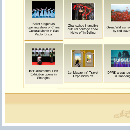
Ballet staged as
Zhangzhou intangible
opening show of China
Great Wall surr
cultural heritage show
Cultural Month in Sao
by red leav
kicks off in Beijing
Paulo, Brazil
Int'l Ornamental Fish
1st Macao Int'l Travel
DPRK artists pe
Exhibition opens in
Expo kicks off
in Dandon
Shanghai