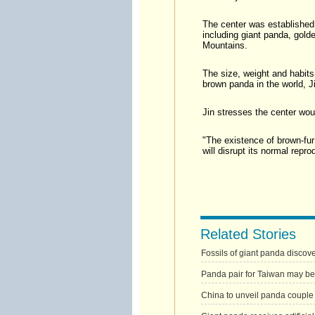
The center was established 
including giant panda, gold
Mountains.
The size, weight and habits 
brown panda in the world, J
Jin stresses the center woul
"The existence of brown-fu
will disrupt its normal repro
Related Stories
Fossils of giant panda disco
Panda pair for Taiwan may be
China to unveil panda couple