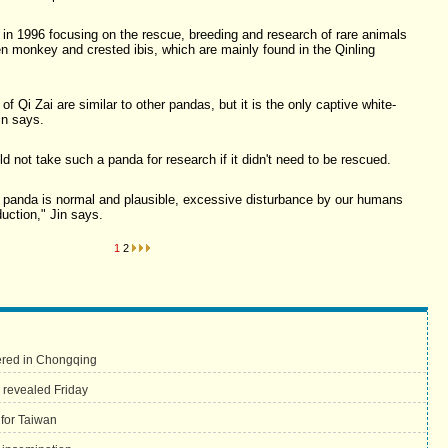
in 1996 focusing on the rescue, breeding and research of rare animals
en monkey and crested ibis, which are mainly found in the Qinling
of Qi Zai are similar to other pandas, but it is the only captive white-
in says.
d not take such a panda for research if it didn't need to be rescued.
r panda is normal and plausible, excessive disturbance by our humans
duction," Jin says.
1
2
vered in Chongqing
 revealed Friday
 for Taiwan