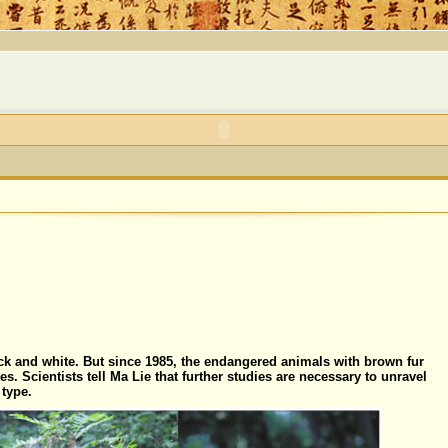
ck and white. But since 1985, the endangered animals with brown fur
s. Scientists tell Ma Lie that further studies are necessary to unravel
 type.