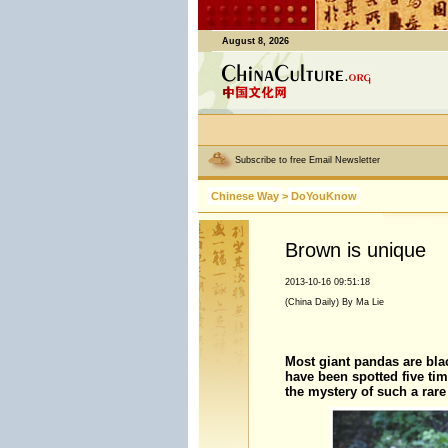
August 8, 2026
Subscribe to free Email Newsletter
Chinese Way
>
DoYouKnow
Brown is unique
2013-10-16 09:51:18
(China Daily) By Ma Lie
Most giant pandas are bla
have been spotted five time
the mystery of such a rare