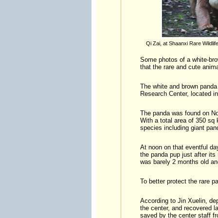
Qi Zai, at Shaanxi Rare Wildli
Some photos of a white-bro
that the rare and cute anima
The white and brown panda 
Research Center, located in
The panda was found on Nov
With a total area of 350 s
species including giant pa
At noon on that eventful da
the panda pup just after its
was barely 2 months old and
To better protect the rare 
According to Jin Xuelin, de
the center, and recovered l
saved by the center staff f