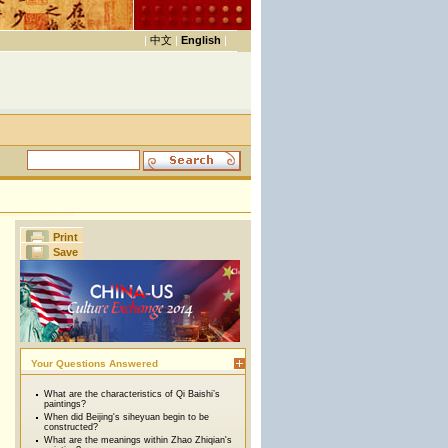
|
中文
|
English
|
Print
Save