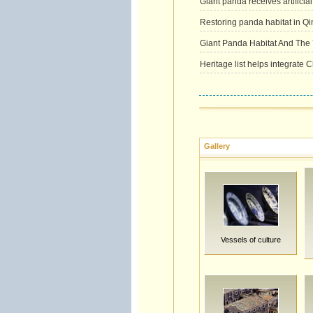
Giant panda receives artificia
Restoring panda habitat in Qi
Giant Panda Habitat And The 
Heritage list helps integrate 