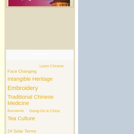
Hot Tags
Learn Chinese
Face Changing
Intangible Heritage
Embroidery
Traditional Chinese
Medicine
Buzzwords
Going-On In China
Tea Culture
24 Solar Terms