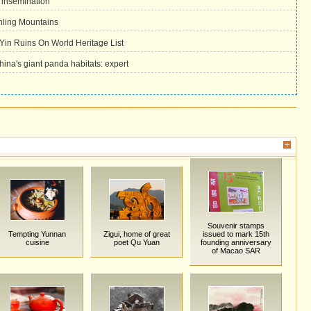
l insemination
nling Mountains
Yin Ruins On World Heritage List
China's giant panda habitats: expert