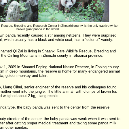
fe Rescue, Breeding and Research Center in Zhouzhi county, is the only captive white-
brown giant panda in the world.
wn panda recently caused a stir among netizens. They were surprised
l, which usually has a black-and-white coat, has a "colorful" variety.
named Qi Zai is living in Shaanxi Rare Wildlife Rescue, Breeding and
 the Qinling Mountains in Zhouzhi county in Shaanxi province.
 1, 2009 in Shaanxi Foping National Nature Reserve, in Foping county.
q km in deep mountains, the reserve is home for many endangered animal
nda, golden monkey and takin.
y, Liang Qihui, senior engineer of the reserve and his colleagues found
 mother went into the jungle. The little animal, with clumps of brown fur,
 weighed about 2 kg, Liang recalls.
panda type, the baby panda was sent to the center from the reserve.
puty director of the center, the baby panda was weak when it was sent to
ater after getting proper medical treatment and taking some panda milk
rom other pandas.