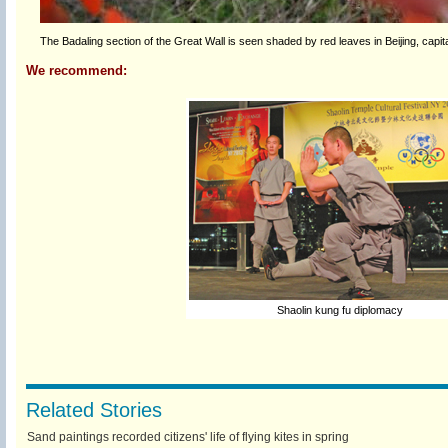
The Badaling section of the Great Wall is seen shaded by red leaves in Beijing, capi
We recommend:
Shaolin kung fu diplomacy
Related Stories
Sand paintings recorded citizens' life of flying kites in spring