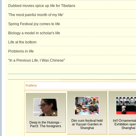
Dubbed movies spice up life for Tibetans
'The most painful month of my life'
Spring Festival joy comes to life
Biology a model in scholar's life
Life at the bottom
Problems in life
“In a Previous Life, I Was Chinese”
Gallery
Dim sum festival held
Int'l Ornamenta
Deep in the Hutongs -
at Yuyuan Garden in
Exhibition ope
Part3: The foreigners
Shanghai
Shanghai