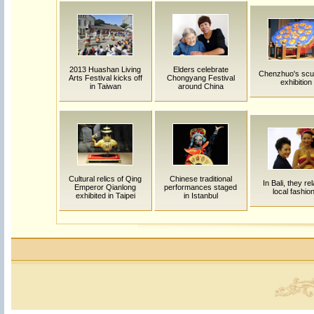
2013 Huashan Living
Elders celebrate
Chenzhuo's scu
Arts Festival kicks off
Chongyang Festival
exhibition
in Taiwan
around China
Cultural relics of Qing
Chinese traditional
In Bali, they rel
Emperor Qianlong
performances staged
local fashio
exhibited in Taipei
in Istanbul