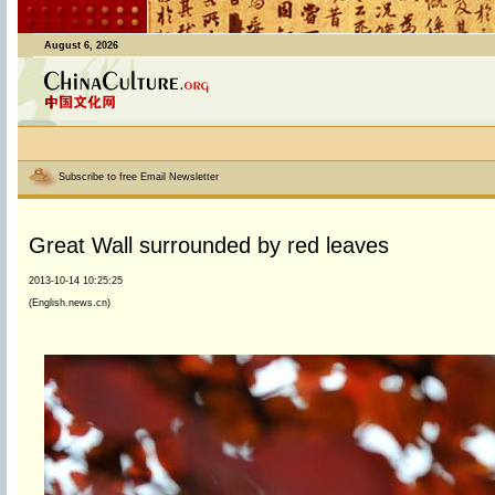
August 6, 2026
Subscribe to free Email Newsletter
Great Wall surrounded by red leaves
2013-10-14 10:25:25
(English.news.cn)