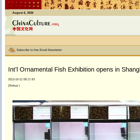
August 6, 2026
Subscribe to free Email Newsletter
Int'l Ornamental Fish Exhibition opens in Shang
2013-10-12 09:17:43
(Xinhua )