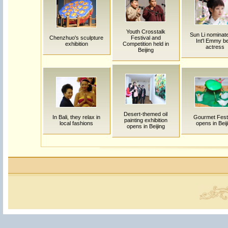
Youth Crosstalk
Sun Li nominate
Chenzhuo's sculpture
Festival and
Int'l Emmy b
exhibition
Competition held in
actress
Beijing
Desert-themed oil
In Bali, they relax in
Gourmet Fest
painting exhibition
local fashions
opens in Beij
opens in Beijing