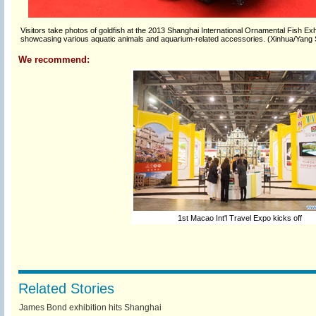
Visitors take photos of goldfish at the 2013 Shanghai International Ornamental Fish Exhi
showcasing various aquatic animals and aquarium-related accessories. (Xinhua/Yang 
We recommend:
1st Macao Int'l Travel Expo kicks off
Related Stories
James Bond exhibition hits Shanghai