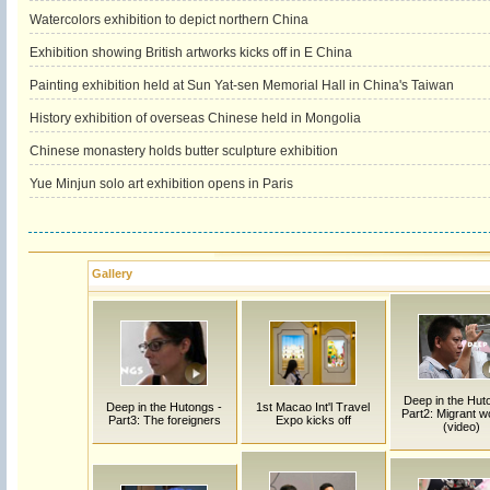
Watercolors exhibition to depict northern China
Exhibition showing British artworks kicks off in E China
Painting exhibition held at Sun Yat-sen Memorial Hall in China's Taiwan
History exhibition of overseas Chinese held in Mongolia
Chinese monastery holds butter sculpture exhibition
Yue Minjun solo art exhibition opens in Paris
Gallery
Deep in the Hut
Deep in the Hutongs -
1st Macao Int'l Travel
Part2: Migrant w
Part3: The foreigners
Expo kicks off
(video)