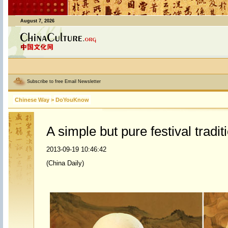
August 7, 2026
Subscribe to free Email Newsletter
Chinese Way
>
DoYouKnow
A simple but pure festival tradit
2013-09-19 10:46:42
(China Daily)