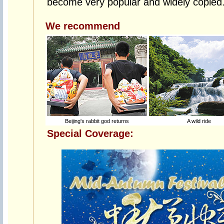
become very popular and widely copied
We recommend
Beijing's rabbit god returns
A wild ride
Special Coverage: