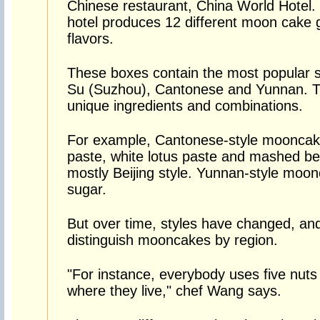
Chinese restaurant, China World Hotel. 
hotel produces 12 different moon cake g
flavors.
These boxes contain the most popular s
Su (Suzhou), Cantonese and Yunnan. T
unique ingredients and combinations.
For example, Cantonese-style mooncakes
paste, white lotus paste and mashed bea
mostly Beijing style. Yunnan-style mo
sugar.
But over time, styles have changed, an
distinguish mooncakes by region.
"For instance, everybody uses five nuts 
where they live," chef Wang says.