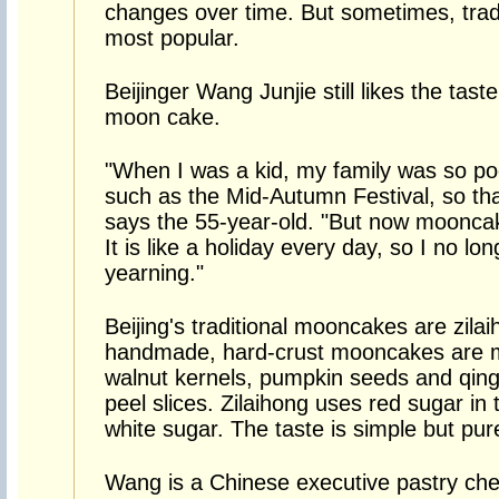
changes over time. But sometimes, traditi
most popular.
Beijinger Wang Junjie still likes the taste
moon cake.
"When I was a kid, my family was so po
such as the Mid-Autumn Festival, so th
says the 55-year-old. "But now mooncak
It is like a holiday every day, so I no lon
yearning."
Beijing's traditional mooncakes are zilai
handmade, hard-crust mooncakes are m
walnut kernels, pumpkin seeds and qing
peel slices. Zilaihong uses red sugar in 
white sugar. The taste is simple but pur
Wang is a Chinese executive pastry ch