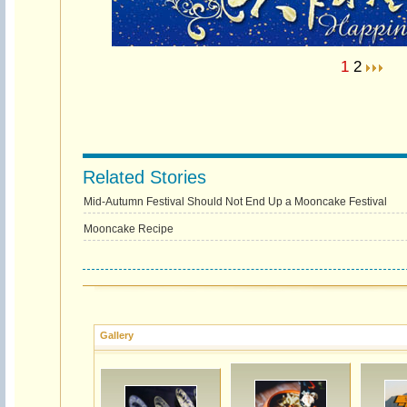
1
2
Related Stories
Mid-Autumn Festival Should Not End Up a Mooncake Festival
Mooncake Recipe