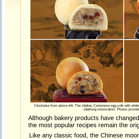
Clockwise from above left: The zilaibai, Cantonese egg yolk with whi
zilaihong mooncakes. Photos provide
Although bakery products have changed
the most popular recipes remain the orig
Like any classic food, the Chinese moon