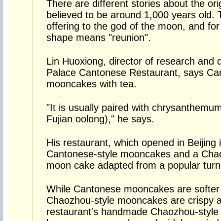
There are different stories about the o
believed to be around 1,000 years old
offering to the god of the moon, and fo
shape means "reunion".
Lin Huoxiong, director of research and 
Palace Cantonese Restaurant, says Ca
mooncakes with tea.
"It is usually paired with chrysanthemum
Fujian oolong)," he says.
His restaurant, which opened in Beijing
Cantonese-style mooncakes and a Chaoz
moon cake adapted from a popular turni
While Cantonese mooncakes are softer t
Chaozhou-style mooncakes are crispy an
restaurant's handmade Chaozhou-style