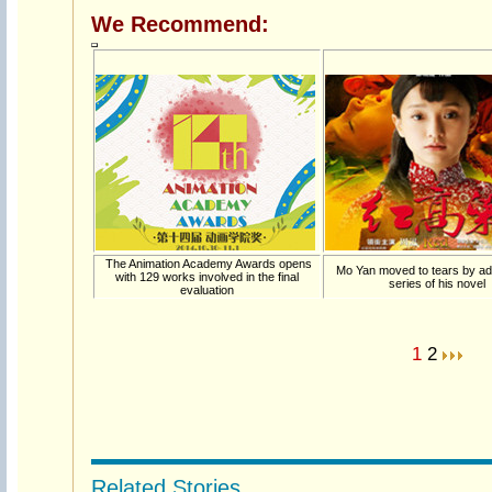
We Recommend:
The Animation Academy Awards opens
Mo Yan moved to tears by a
with 129 works involved in the final
series of his novel
evaluation
1
2
Related Stories