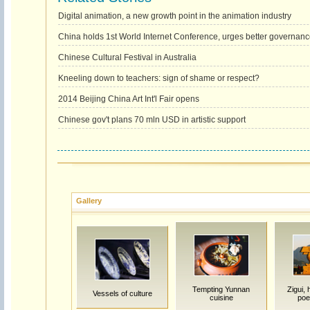
Digital animation, a new growth point in the animation industry
China holds 1st World Internet Conference, urges better governan
Chinese Cultural Festival in Australia
Kneeling down to teachers: sign of shame or respect?
2014 Beijing China Art Int'l Fair opens
Chinese gov't plans 70 mln USD in artistic support