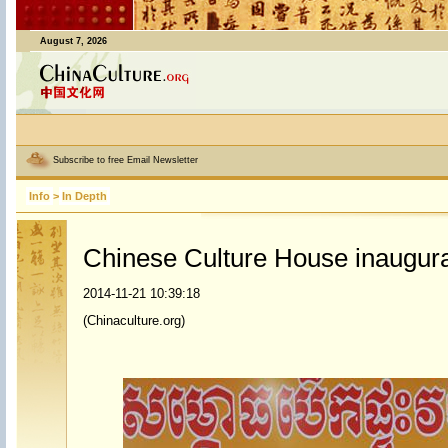
August 7, 2026
Subscribe to free Email Newsletter
Info
>
In Depth
Chinese Culture House inaugur
2014-11-21 10:39:18
(Chinaculture.org)