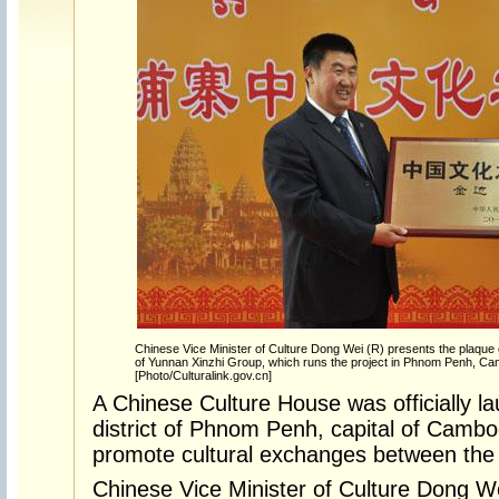
Chinese Vice Minister of Culture Dong Wei (R) presents the plaque
of Yunnan Xinzhi Group, which runs the project in Phnom Penh, Ca
[Photo/Culturalink.gov.cn]
A Chinese Culture House was officially l
district of Phnom Penh, capital of Camb
promote cultural exchanges between the 
Chinese Vice Minister of Culture Dong W