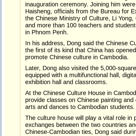
inauguration ceremony. Joining him wer
Haisheng, officials from the Bureau for Ex
the Chinese Ministry of Culture, Li Yon
and more than 100 teachers and students
in Phnom Penh.
In his address, Dong said the Chinese C
the first of its kind that China has opene
promote Chinese culture in Cambodia.
Later, Dong also visited the 5,000-squar
equipped with a multifunctional hall, digit
exhibition hall and classrooms.
At the Chinese Culture House in Cambod
provide classes on Chinese painting and c
arts and dances to Cambodian students.
The culture house will play a vital role i
exchanges between the two countries and 
Chinese-Cambodian ties, Dong said during