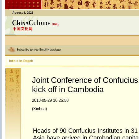
August 9, 2026
Subscribe to free Email Newsletter
Info
>
In Depth
Joint Conference of Confucius I
kick off in Cambodia
2013-05-29 16:25:58
(Xinhua)
Heads of 90 Confucius Institutes in 31
Asia have arrived in Cambodian capital