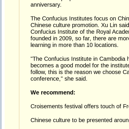
anniversary.
The Confucius Institutes focus on Chi
Chinese culture promotion. Xu Lin said
Confucius Institute of the Royal Aca
founded in 2009, so far, there are mo
learning in more than 10 locations.
"The Confucius Institute in Cambodia 
becomes a good model for the institute
follow, this is the reason we choose 
conference," she said.
We recommend:
Croisements festival offers touch of F
Chinese culture to be presented aroun