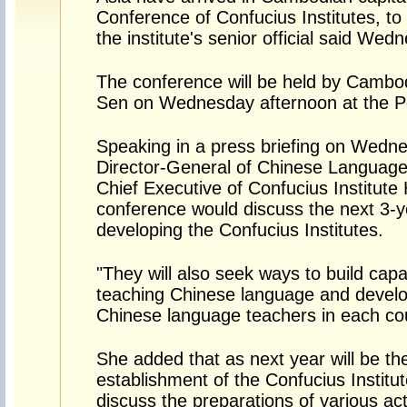
Conference of Confucius Institutes, t
the institute's senior official said We
The conference will be held by Cambo
Sen on Wednesday afternoon at the P
Speaking in a press briefing on Wedn
Director-General of Chinese Languag
Chief Executive of Confucius Institute
conference would discuss the next 3-ye
developing the Confucius Institutes.
"They will also seek ways to build capac
teaching Chinese language and develop
Chinese language teachers in each cou
She added that as next year will be th
establishment of the Confucius Institut
discuss the preparations of various acti