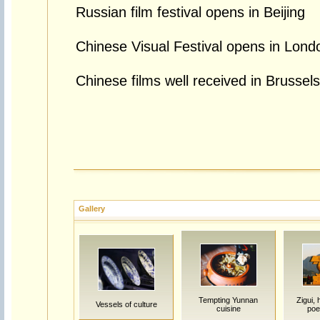
Russian film festival opens in Beijing
Chinese Visual Festival opens in Lond
Chinese films well received in Brussels