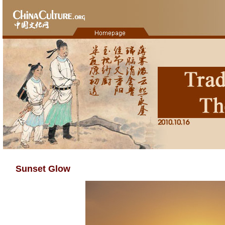
Sunset Glow