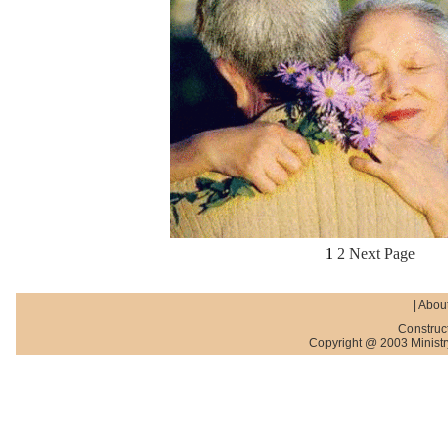
1
2
Next Page
|
About
Construc
Copyright @ 2003 Ministry 