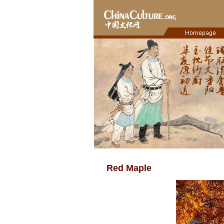
Red Maple