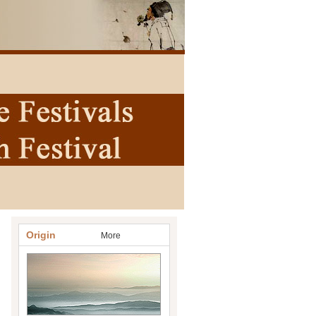
Origin
More