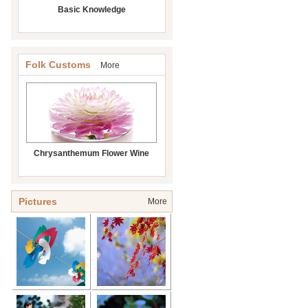
Basic Knowledge
Folk Customs
More
Chrysanthemum Flower Wine
Pictures
More