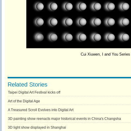
Cui Xiuwen, I and You Serie
Related Stories
Taipei Digital Art Festival kicks off
Art of the Digital Age
A Treasured Scroll Evolves into Digital Art
3D painting show reenacts major historical events in China's Changsha
3D light show displayed in Shanghai