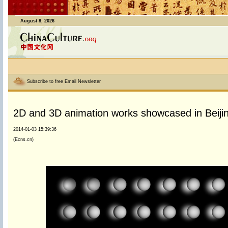
August 8, 2026
Subscribe to free Email Newsletter
2D and 3D animation works showcased in Beiji
2014-01-03 15:39:36
(Ecns.cn)