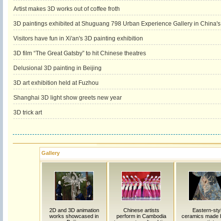
Artist makes 3D works out of coffee froth
3D paintings exhibited at Shuguang 798 Urban Experience Gallery in China
Visitors have fun in Xi'an's 3D painting exhibition
3D film “The Great Gatsby” to hit Chinese theatres
Delusional 3D painting in Beijing
3D art exhibition held at Fuzhou
Shanghai 3D light show greets new year
3D trick art
Gallery
2D and 3D animation
Chinese artists
Eastern-sty
works showcased in
perform in Cambodia
ceramics made 