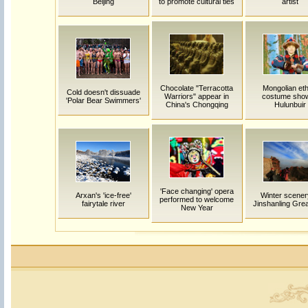
Beijing
to promote cultural ties
artist
Chocolate "Terracotta
Mongolian eth
Cold doesn't dissuade
Warriors" appear in
costume show
'Polar Bear Swimmers'
China's Chongqing
Hulunbuir
'Face changing' opera
Arxan's 'ice-free'
Winter scener
performed to welcome
fairytale river
Jinshanling Grea
New Year