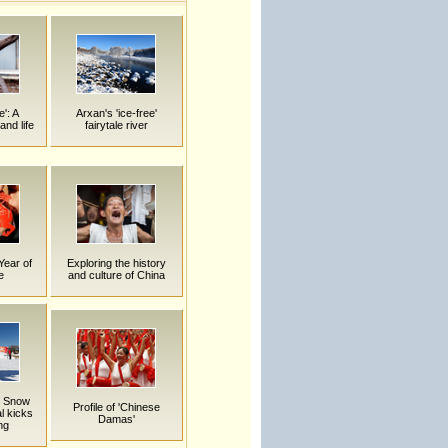
e': A
Arxan's 'ice-free'
and life
fairytale river
Year of
Exploring the history
e
and culture of China
n Snow
Profile of 'Chinese
l kicks
Damas'
ing