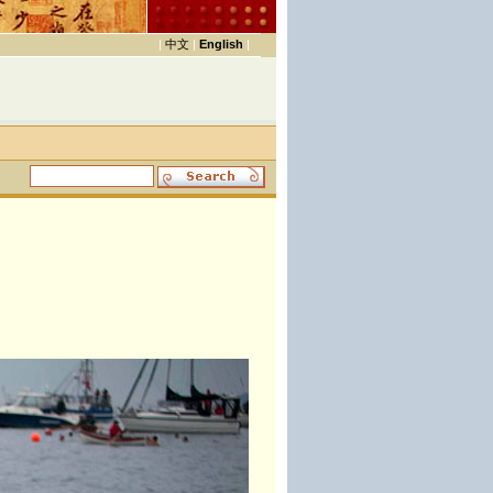
|
中文
|
English
|