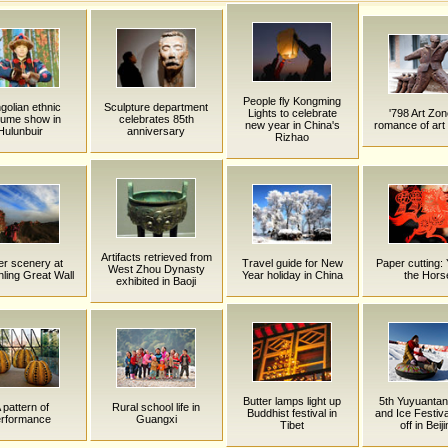
People fly Kongming
olian ethnic
Sculpture department
Lights to celebrate
'798 Art Zon
tume show in
celebrates 85th
new year in China's
romance of art 
Hulunbuir
anniversary
Rizhao
Artifacts retrieved from
er scenery at
Travel guide for New
Paper cutting: 
West Zhou Dynasty
nling Great Wall
Year holiday in China
the Hors
exhibited in Baoji
Butter lamps light up
5th Yuyuanta
 pattern of
Rural school life in
Buddhist festival in
and Ice Festiva
erformance
Guangxi
Tibet
off in Beij