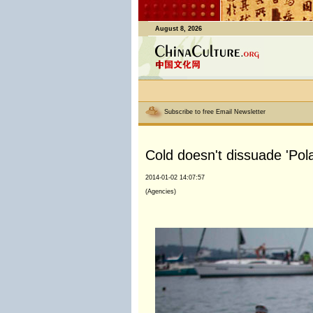
August 8, 2026
Subscribe to free Email Newsletter
Cold doesn't dissuade 'Po
2014-01-02 14:07:57
(Agencies)