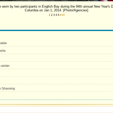
 worn by two participants in English Bay during the 94th annual New Year's 
Columbia on Jan 1, 2014. [Photo/Agencies]
1
2
3
4
5
yable
olia
n winter
in Shaoxing