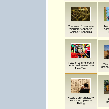
Chocolate "Terracotta
Mong
Warriors" appear in
cos
China's Chongqing
'Face changing' opera
Wint
performed to welcome
Jinsha
New Year
Huang Jun calligraphy
A
exhibition opens in
p
Beijing