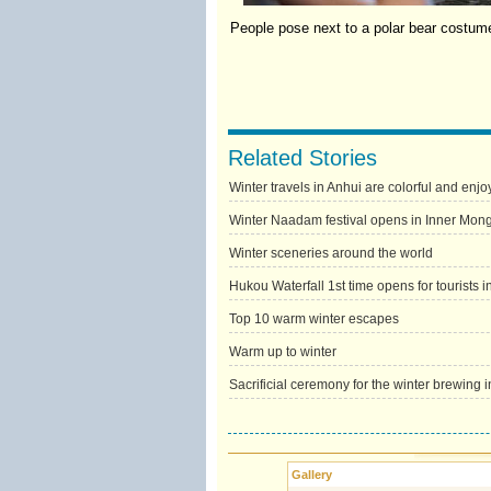
People pose next to a polar bear costume
Related Stories
Winter travels in Anhui are colorful and enjo
Winter Naadam festival opens in Inner Mong
Winter sceneries around the world
Hukou Waterfall 1st time opens for tourists i
Top 10 warm winter escapes
Warm up to winter
Sacrificial ceremony for the winter brewing 
Gallery