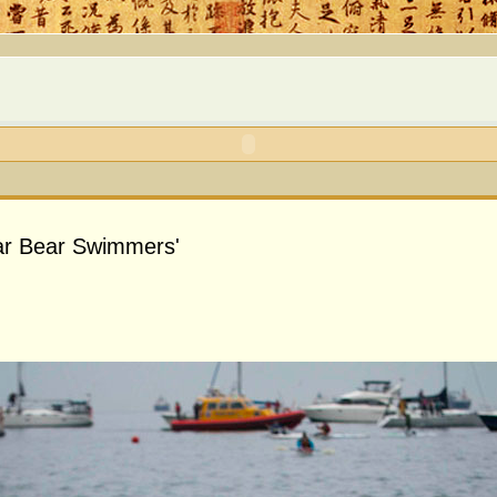
lar Bear Swimmers'