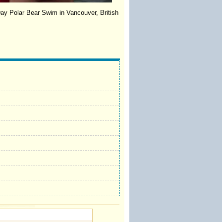
Day Polar Bear Swim in Vancouver, British