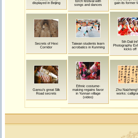
torch festival with
displayed in Beijing
gain its former
songs and dances
5th Dali Int'
Secrets of Hexi
Taiwan students learn
Photography Exhi
Corridor
acrobatics in Kunming
kicks off
Ethnic costume-
Gansu's great Silk
making regains favor
Zhu Naizheng's
Road secrets
in Yunnan village
works: calligr
(video)