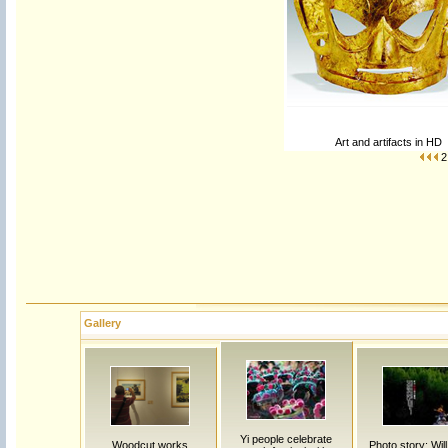
Art and artifacts in HD
2
Gallery
Yi people celebrate
Woodcut works
Photo story: Will