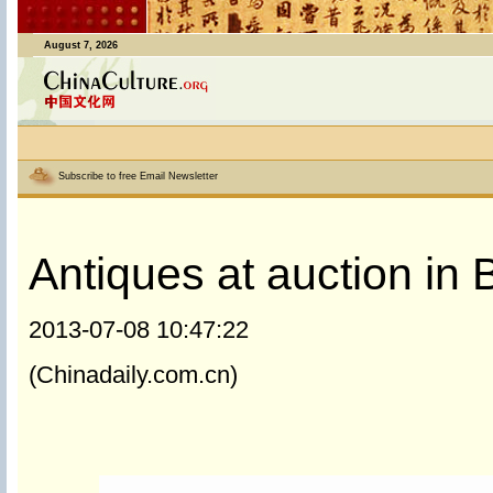
August 7, 2026
Subscribe to free Email Newsletter
Antiques at auction in B
2013-07-08 10:47:22
(Chinadaily.com.cn)