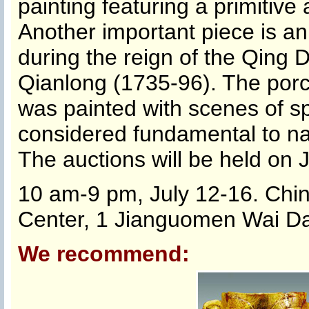
painting featuring a primitiv
Another important piece is a
during the reign of the Qing
Qianlong (1735-96). The porce
was painted with scenes of sp
considered fundamental to nat
The auctions will be held on J
10 am-9 pm, July 12-16. Chin
Center, 1 Jianguomen Wai Daj
We recommend: