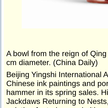
A bowl from the reign of Qin
cm diameter. (China Daily)
Beijing Yingshi International A
Chinese ink paintings and porc
hammer in its spring sales. H
Jackdaws Returning to Nests