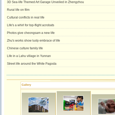
3D Sea-life Themed Art Garage Unveiled in Zhengzhou
Rural life on film
Cultural conflicts in real life
Life's a whirl for top-flight acrobats
Photos give cheongsam a new life
Zhu's works show lusty embrace of life
Chinese culture family life
Life in a Lahu village in Yunnan
Street life around the White Pagoda
Gallery