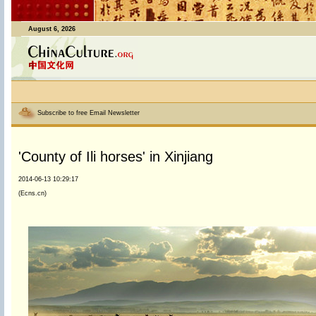
August 6, 2026
Subscribe to free Email Newsletter
'County of Ili horses' in Xinjiang
2014-06-13 10:29:17
(Ecns.cn)