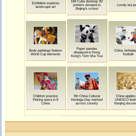
DM Cube desktop 3D
Exhibition explores
printers donated to
Lovely tea p
landscape art
Beijing's school
Paper pandas
Body paintings feature
China, birthpla
displayed in Hong
World Cup elements
football
Kong's Tsim Sha Tsui
Children practice
9th China Cultural
China applies
Peking opera in E
Heritage Day marked
UNESCO listin
China
across country
Nanjing docum