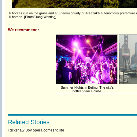
Ili horses run on the grassland at Zhaosu county of Ili Kazakh autonomous prefecture i
Ili horses. [Photo/Dang Wenting]
We recommend:
Summer Nights in Beijing: The city's
hottest dance clubs
Related Stories
Rickshaw Boy opera comes to life