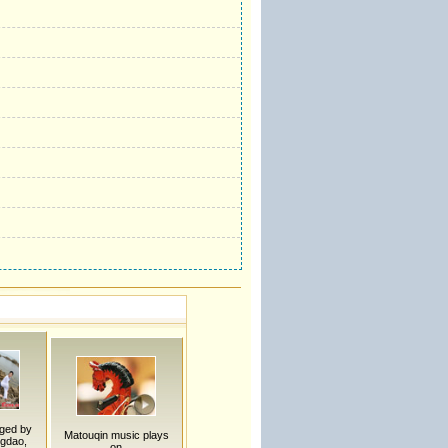
ged by
Matouqin music plays
ngdao,
on