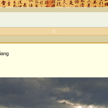
jiang