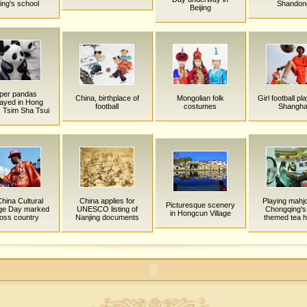
jing's school
Shandon
Beijing
per pandas
China, birthplace of
Mongolian folk
Girl football pl
layed in Hong
football
costumes
Shangha
 Tsim Sha Tsui
China Cultural
China applies for
Playing mahjo
Picturesque scenery
age Day marked
UNESCO listing of
Chongqing's
in Hongcun Village
oss country
Nanjing documents
themed tea 