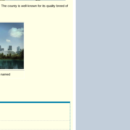
The county is well-known for its quality breed of
s named