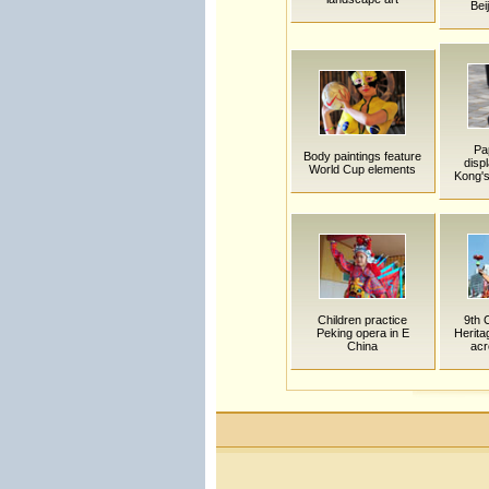
Bei
Pa
Body paintings feature
disp
World Cup elements
Kong's
Children practice
9th 
Peking opera in E
Herit
China
acr