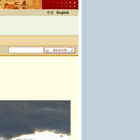
|
中文
|
English
|