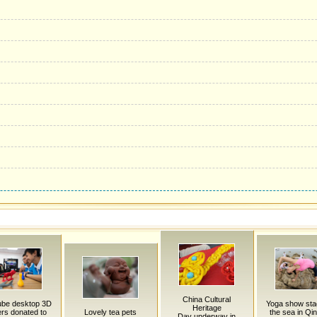
China Cultural
be desktop 3D
Yoga show sta
Heritage
ers donated to
Lovely tea pets
the sea in Qi
Day underway in