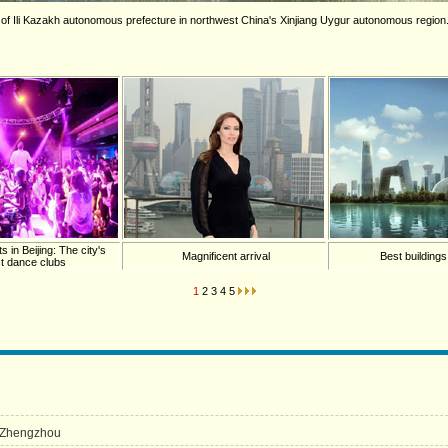
 of Ili Kazakh autonomous prefecture in northwest China's Xinjiang Uygur autonomous region. 
in Beijing: The city's
Magnificent arrival
Best building
st dance clubs
1
2
3
4
5
n Zhengzhou