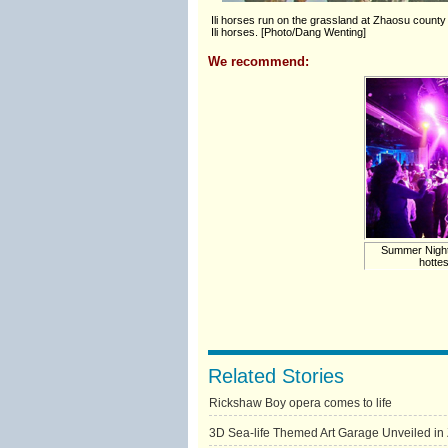
Ili horses run on the grassland at Zhaosu county
Ili horses. [Photo/Dang Wenting]
We recommend:
Summer Nights 
hotte
Related Stories
Rickshaw Boy opera comes to life
3D Sea-life Themed Art Garage Unveiled i