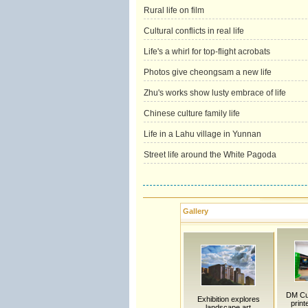
Rural life on film
Cultural conflicts in real life
Life's a whirl for top-flight acrobats
Photos give cheongsam a new life
Zhu's works show lusty embrace of life
Chinese culture family life
Life in a Lahu village in Yunnan
Street life around the White Pagoda
Gallery
DM Cu
Exhibition explores
print
landscape art