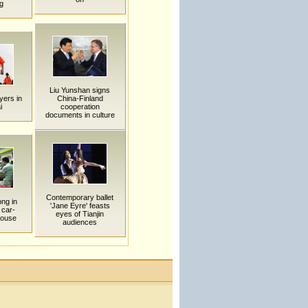
g
Liu Yunshan signs
ayers in
China-Finland
i
cooperation
documents in culture
Contemporary ballet
ng in
'Jane Eyre' feasts
 car-
eyes of Tianjin
house
audiences