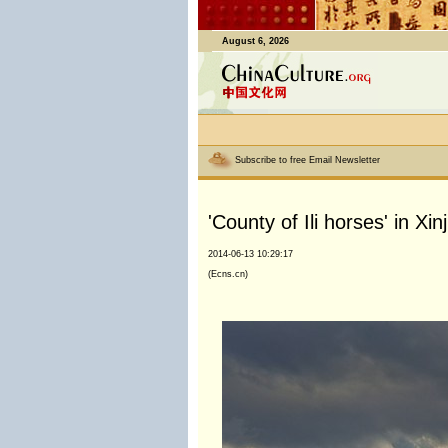
August 6, 2026
Subscribe to free Email Newsletter
'County of Ili horses' in Xin
2014-06-13 10:29:17
(Ecns.cn)