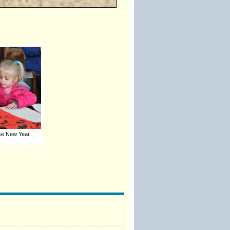
ese New Year
s