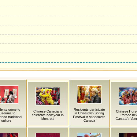
dents come to
Residents participate
Chinese Canadians
Chinese Hors
useums to
in Chinatown Spring
celebrate new year in
Parade held
ence traditional
Festival in Vancouver,
Montreal
Canada's Van
culture
Canada