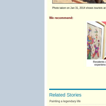
Photo taken on Jan 31, 2014 shows tourists at
We recommend:
Residents 
experience
Related Stories
Painting a legendary life