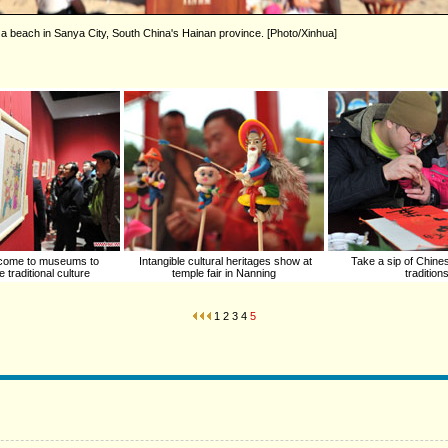
 a beach in Sanya City, South China's Hainan province. [Photo/Xinhua]
come to museums to
Intangible cultural heritages show at
Take a sip of Chin
 traditional culture
temple fair in Nanning
tradition
1
2
3
4
5