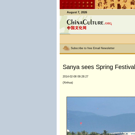
August 7, 2026
Subscribe to free Email Newsletter
Sanya sees Spring Festiva
2014-02-08 09:28:27
(Xinhua)