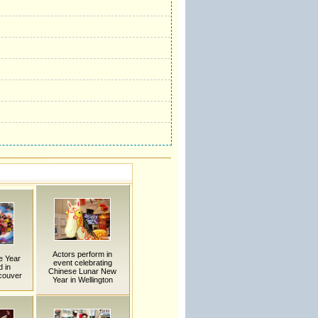
Actors perform in
e Year
event celebrating
 in
Chinese Lunar New
couver
Year in Wellington