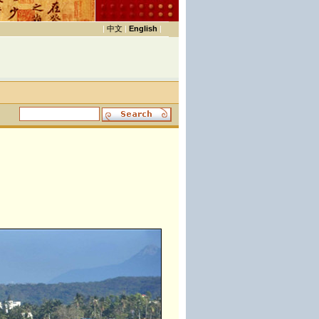
|
中文
|
English
|