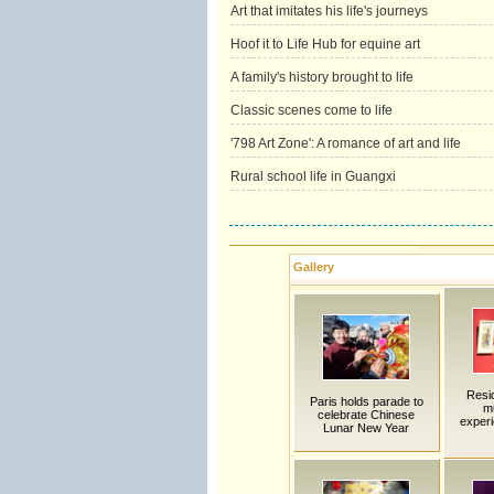
Art that imitates his life's journeys
Hoof it to Life Hub for equine art
A family's history brought to life
Classic scenes come to life
'798 Art Zone': A romance of art and life
Rural school life in Guangxi
Gallery
Resi
Paris holds parade to
m
celebrate Chinese
experi
Lunar New Year