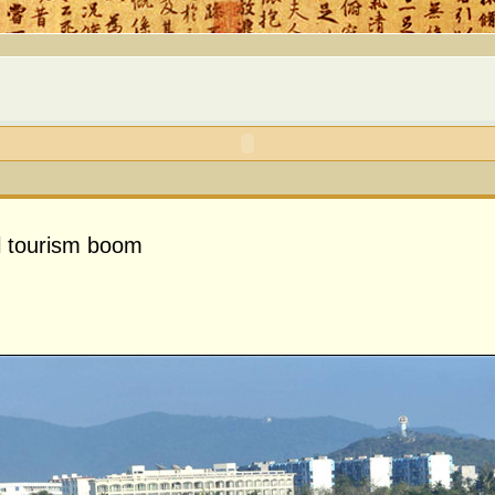
l tourism boom