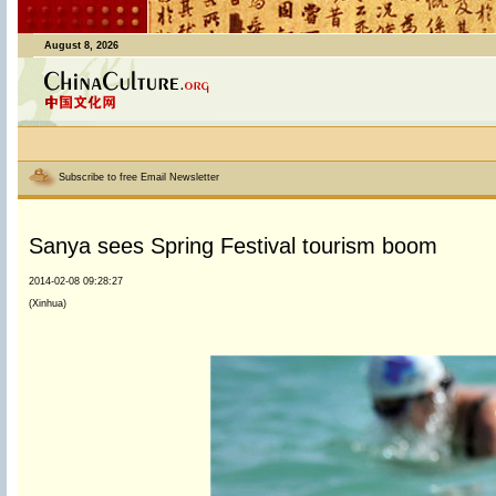
August 8, 2026
Subscribe to free Email Newsletter
Sanya sees Spring Festival tourism boom
2014-02-08 09:28:27
(Xinhua)