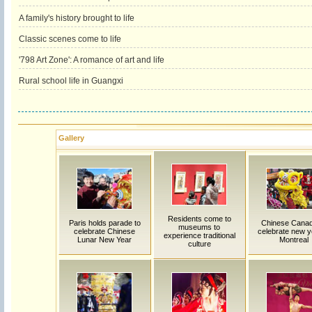
A family's history brought to life
Classic scenes come to life
'798 Art Zone': A romance of art and life
Rural school life in Guangxi
Gallery
Residents come to
Paris holds parade to
Chinese Canad
museums to
celebrate Chinese
celebrate new y
experience traditional
Lunar New Year
Montreal
culture