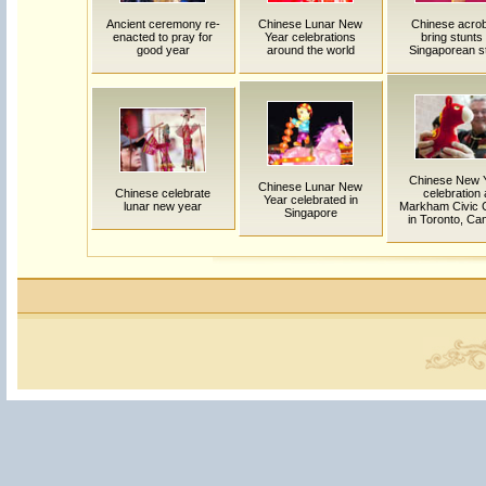
Ancient ceremony re-
Chinese Lunar New
Chinese acro
enacted to pray for
Year celebrations
bring stunts 
good year
around the world
Singaporean s
Chinese New 
Chinese Lunar New
Chinese celebrate
celebration 
Year celebrated in
lunar new year
Markham Civic 
Singapore
in Toronto, Ca