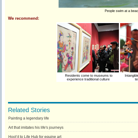
People swim at a beac
We recommend:
Residents come to museums to
Intangibl
experience traditional culture
te
Related Stories
Painting a legendary life
Art that imitates his life's journeys
Hoof it to Life Hub for equine art