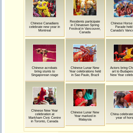
Residents participate
Chinese Canadians
Chinese Horse
in Chinatown Spring
celebrate new year in
Parade held 
Festival in Vancouver,
Montreal
Canada's Vanc
Canada
Chinese acrobats
Chinese Lunar New
Actors bring Ch
bring stunts to
Year celebrations held
art to Budapes
Singaporean stage
in Sao Paulo, Brazil
New Year celebr
Chinese New Year
Chinese Lunar New
celebration at
China celebrate
Year marked in
Markham Civic Centre
year of hor
Malaysia
in Toronto, Canada