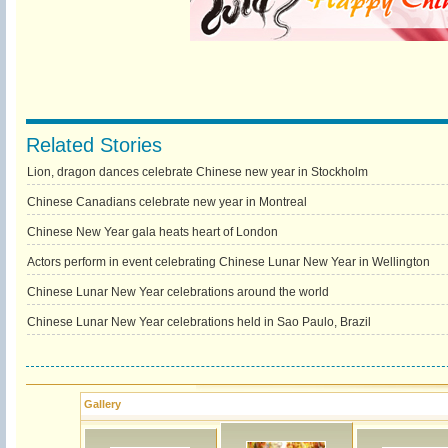
Related Stories
Lion, dragon dances celebrate Chinese new year in Stockholm
Chinese Canadians celebrate new year in Montreal
Chinese New Year gala heats heart of London
Actors perform in event celebrating Chinese Lunar New Year in Wellington
Chinese Lunar New Year celebrations around the world
Chinese Lunar New Year celebrations held in Sao Paulo, Brazil
Gallery