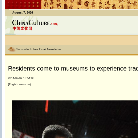
August 7, 2026
Subscribe to free Email Newsletter
Residents come to museums to experience tradi
2014-02-07 16:54:08
(English.news.cn)