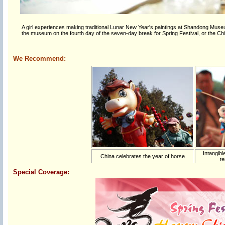
A girl experiences making traditional Lunar New Year's paintings at Shandong Museu
the museum on the fourth day of the seven-day break for Spring Festival, or the C
We Recommend:
Intangibl
China celebrates the year of horse
te
Special Coverage: