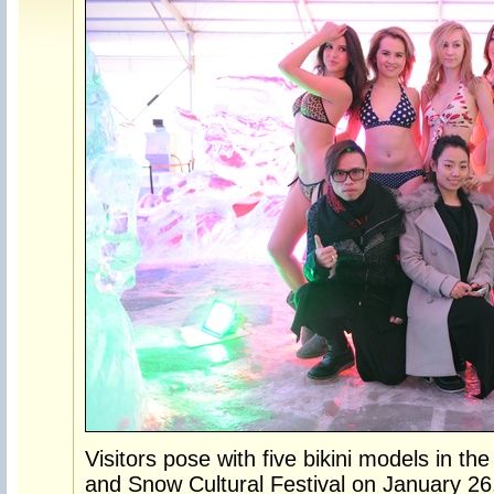
Visitors pose with five bikini models in the
and Snow Cultural Festival on January 26.