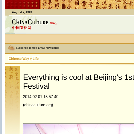
August 7, 2026
Subscribe to free Email Newsletter
Chinese Way
>
Life
Everything is cool at Beijing's 1
Festival
2014-02-01 15:57:40
(chinaculture.org)