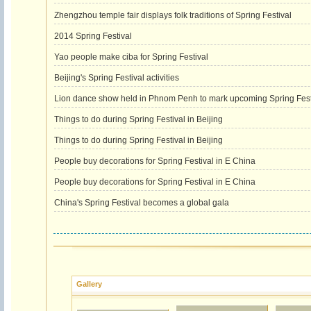
Zhengzhou temple fair displays folk traditions of Spring Festival
2014 Spring Festival
Yao people make ciba for Spring Festival
Beijing's Spring Festival activities
Lion dance show held in Phnom Penh to mark upcoming Spring Fest
Things to do during Spring Festival in Beijing
Things to do during Spring Festival in Beijing
People buy decorations for Spring Festival in E China
People buy decorations for Spring Festival in E China
China's Spring Festival becomes a global gala