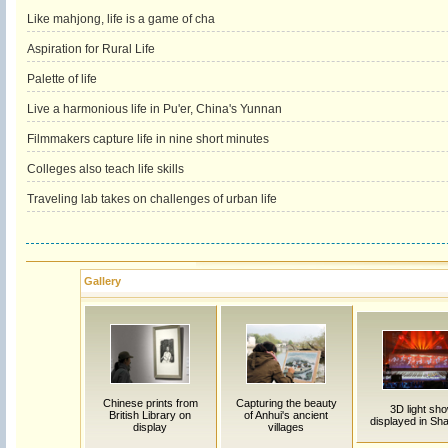
Like mahjong, life is a game of cha
Aspiration for Rural Life
Palette of life
Live a harmonious life in Pu'er, China's Yunnan
Filmmakers capture life in nine short minutes
Colleges also teach life skills
Traveling lab takes on challenges of urban life
Gallery
Chinese prints from
Capturing the beauty
3D light sh
British Library on
of Anhui's ancient
displayed in Sh
display
villages