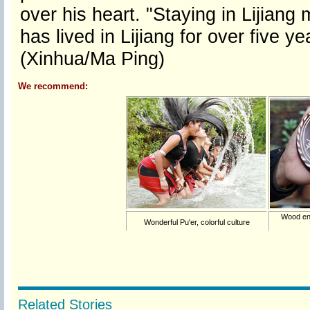
over his heart. "Staying in Lijian
has lived in Lijiang for over five y
(Xinhua/Ma Ping)
We recommend:
Wood eng
Wonderful Pu'er, colorful culture
Related Stories