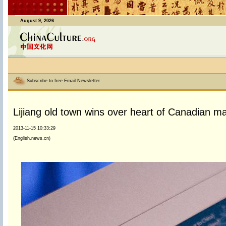
August 9, 2026
Subscribe to free Email Newsletter
Lijiang old town wins over heart of Canadian m
2013-11-15 10:33:29
(English.news.cn)