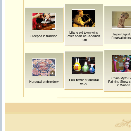
Lijiang old town wins
Taipei Digital 
Steeped in tradition
over heart of Canadian
Festival kicks
man
China Myth B
Folk flavor at cultural
Horsetail embroidery
Painting Show s
expo
in Wuhan