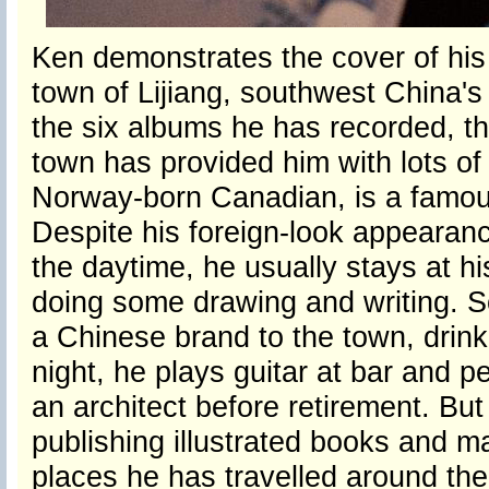
Ken demonstrates the cover of his 
town of Lijiang, southwest China'
the six albums he has recorded, th
town has provided him with lots of 
Norway-born Canadian, is a famous 
Despite his foreign-look appearance
the daytime, he usually stays at his
doing some drawing and writing. So
a Chinese brand to the town, drinki
night, he plays guitar at bar and p
an architect before retirement. But 
publishing illustrated books and 
places he has travelled around the 