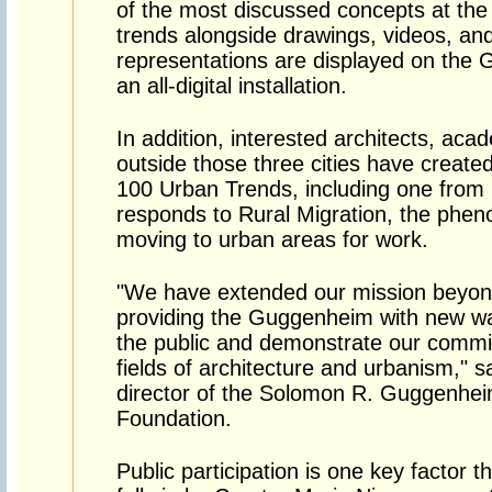
of the most discussed concepts at the 
trends alongside drawings, videos, and
representations are displayed on the 
an all-digital installation.
In addition, interested architects, aca
outside those three cities have created
100 Urban Trends, including one from 
responds to Rural Migration, the pheno
moving to urban areas for work.
"We have extended our mission beyon
providing the Guggenheim with new way
the public and demonstrate our commit
fields of architecture and urbanism," 
director of the Solomon R. Guggenh
Foundation.
Public participation is one key factor 