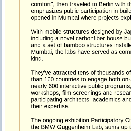
comfort", then traveled to Berlin with 
emphasizes public participation in buildi
opened in Mumbai where projects explor
With mobile structures designed by Ja
including a novel carbonfiber house bui
and a set of bamboo structures installe
Mumbai, the labs have served as comm
kind.
They've attracted tens of thousands of
than 160 countries to engage both on-si
nearly 600 interactive public programs,
workshops, film screenings and resear
participating architects, academics and
their expertise.
The ongoing exhibition Participatory C
the BMW Guggenheim Lab, sums up th