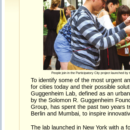
People join in the Participatory City project launched 
To identify some of the most urgent an
for cities today and their possible sol
Guggenheim Lab, defined as an urban t
by the Solomon R. Guggenheim Foun
Group, has spent the past two years t
Berlin and Mumbai, to inspire innovative
The lab launched in New York with a f