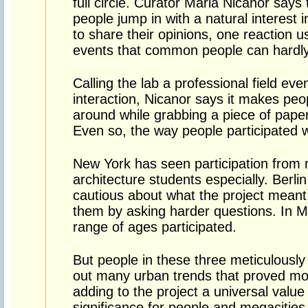
full circle. Curator Maria Nicanor says
people jump in with a natural interest 
to share their opinions, one reaction u
events that common people can hardly
Calling the lab a professional field eve
interaction, Nicanor says it makes peo
around while grabbing a piece of paper
Even so, the way people participated wa
New York has seen participation from
architecture students especially. Berl
cautious about what the project meant
them by asking harder questions. In M
range of ages participated.
But people in these three meticulously
out many urban trends that proved m
adding to the project a universal value
significance for people and megacities 