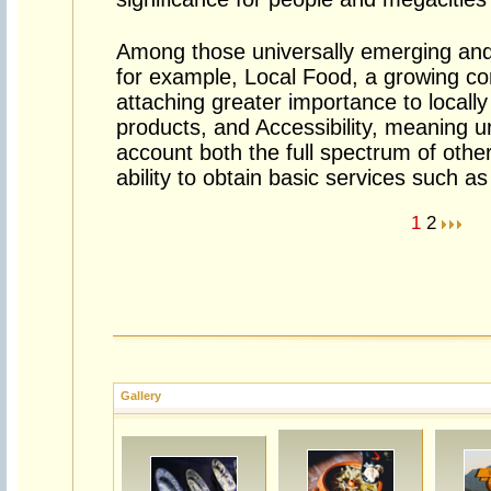
Among those universally emerging and 
for example, Local Food, a growing co
attaching greater importance to locally
products, and Accessibility, meaning u
account both the full spectrum of other
ability to obtain basic services such a
1
2