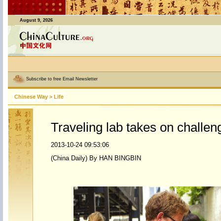
August 9, 2026
Subscribe to free Email Newsletter
Chinese Way
>
Life
Traveling lab takes on challeng
2013-10-24 09:53:06
(China Daily) By HAN BINGBIN