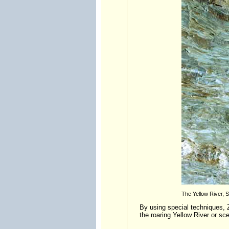
The Yellow River, 
By using special techniques, Z
the roaring Yellow River or sc