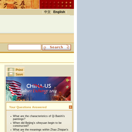
|
中文
|
English
|
Print
Save