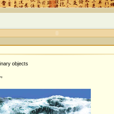
inary objects
ng