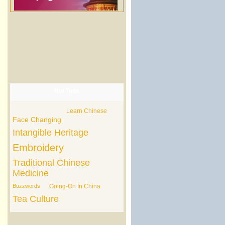
Hot Tags
Learn Chinese
Face Changing
Intangible Heritage
Embroidery
Traditional Chinese
Medicine
Buzzwords
Going-On In China
Tea Culture