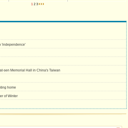
1
2
3
p 'independence'
Yat-sen Memorial Hall in China's Taiwan
nting home
er of Winter