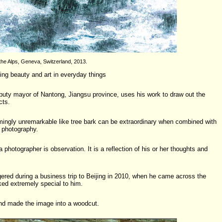
the Alps, Geneva, Switzerland, 2013.
ding beauty and art in everyday things
eputy mayor of Nantong, Jiangsu province, uses his work to draw out the
cts.
ingly unremarkable like tree bark can be extraordinary when combined with
 photography.
 photographer is observation. It is a reflection of his or her thoughts and
ggered during a business trip to Beijing in 2010, when he came across the
oked extremely special to him.
and made the image into a woodcut.