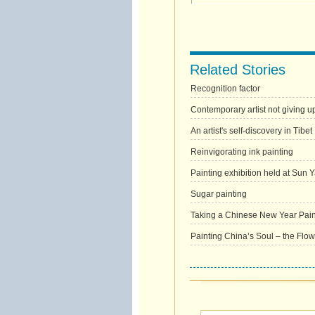
Related Stories
Recognition factor
Contemporary artist not giving u
An artist's self-discovery in Tibet
Reinvigorating ink painting
Painting exhibition held at Sun 
Sugar painting
Taking a Chinese New Year Pai
Painting China’s Soul – the Flow