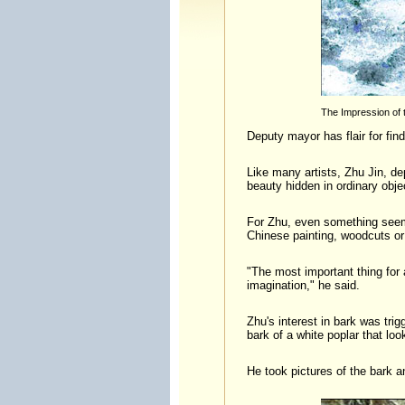
The Impression of 
Deputy mayor has flair for fin
Like many artists, Zhu Jin, d
beauty hidden in ordinary obje
For Zhu, even something seem
Chinese painting, woodcuts or
"The most important thing for a
imagination," he said.
Zhu's interest in bark was tri
bark of a white poplar that lo
He took pictures of the bark 