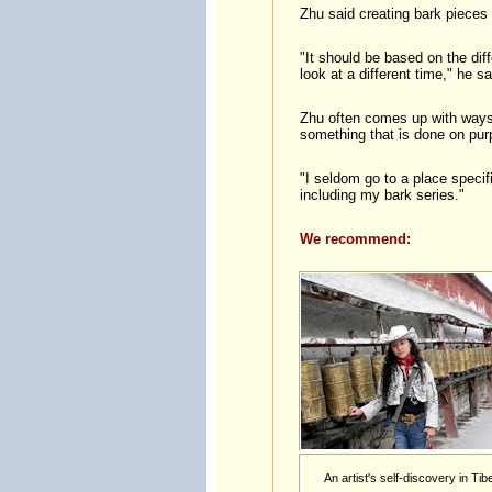
Zhu said creating bark pieces 
"It should be based on the diff
look at a different time," he sa
Zhu often comes up with ways t
something that is done on purp
"I seldom go to a place specif
including my bark series."
We recommend:
An artist's self-discovery in Tibe