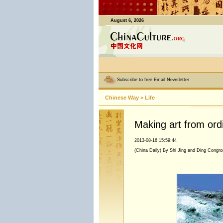
August 6, 2026
Subscribe to free Email Newsletter
Chinese Way
>
Life
Making art from ord
2013-08-16 15:59:44
(China Daily) By Shi Jing and Ding Congro