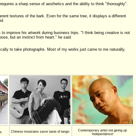
requires a sharp sense of aesthetics and the ability to think "thoroughly".
erent textures of the bark. Even for the same tree, it displays a different
id.
o improve his artwork during business trips. "I think being creative is not
ose, but an instinct from heart," he said.
ically to take photographs. Most of my works just came to me naturally,
Contemporary artist not giving up
Chinese musicians savor taste of tango
t
'independence'