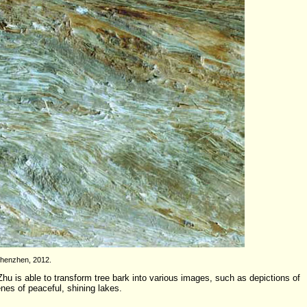
Shenzhen, 2012.
hu is able to transform tree bark into various images, such as depictions of
enes of peaceful, shining lakes.