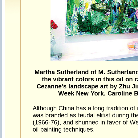
Martha Sutherland of M. Sutherland
the vibrant colors in this oil o
Cezanne's landscape art by Zhu Jin
Week New York. Caroline Be
Although China has a long tradition of
was branded as feudal elitist during the
(1966-76), and shunned in favor of Wes
oil painting techniques.