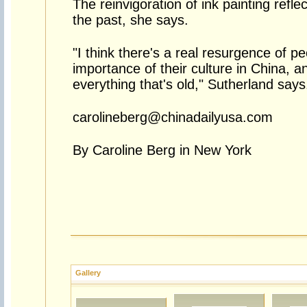
The reinvigoration of ink painting refle
the past, she says.
"I think there's a real resurgence of pe
importance of their culture in China, a
everything that's old," Sutherland says
carolineberg@chinadailyusa.com
By Caroline Berg in New York