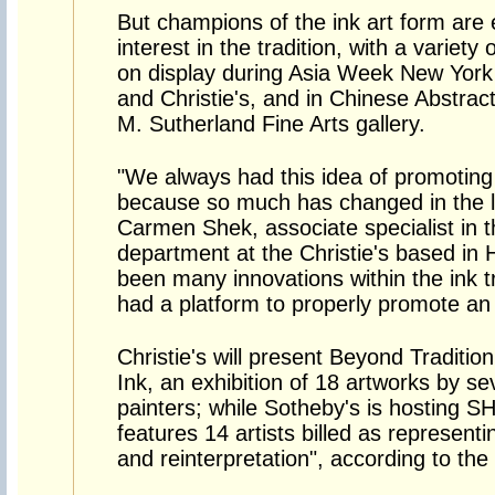
But champions of the ink art form are
interest in the tradition, with a varie
on display during Asia Week New York i
and Christie's, and in Chinese Abstract
M. Sutherland Fine Arts gallery.
"We always had this idea of promoting 
because so much has changed in the la
Carmen Shek, associate specialist in 
department at the Christie's based in
been many innovations within the ink tra
had a platform to properly promote an 
Christie's will present Beyond Traditi
Ink, an exhibition of 18 artworks by s
painters; while Sotheby's is hosting 
features 14 artists billed as representi
and reinterpretation", according to the