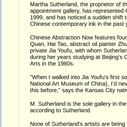
Martha Sutherland, the proprietor of 
appointment gallery, has represented 
1999, and has noticed a sudden shift t
Chinese contemporary ink in the past 
Chinese Abstraction Now features four 
Quan, Hai Tao, abstract oil painter Zhu
private Jia Youfu, with whom Sutherlan
during her years studying at Beijing's
Arts in the 1980s.
"When I walked into Jia Youfu's first s
National Art Museum of China), I'd nev
this before," says the Kansas City native
M. Sutherland is the sole gallery in th
according to Sutherland.
None of Sutherland's artists are being 