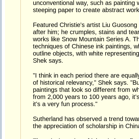
unconventional way, such as painting 
steeping paper to create abstract work
Featured Christie's artist Liu Guoson
after him; he crumples, stains and tear
works like Snow Mountain Series A. This
techniques of Chinese ink paintings, w
outline objects, with white representi
Shek says.
"I think in each period there are equa
of historical relevancy," Shek says. "Bu
paintings that look so different from w
from 2,000 years to 100 years ago, it
it's a very fun process."
Sutherland has observed a trend towa
the appreciation of scholarship in Chin