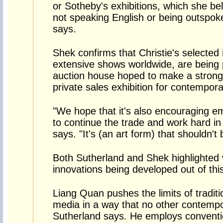
or Sotheby's exhibitions, which she beli
not speaking English or being outspok
says.
Shek confirms that Christie's selected 
extensive shows worldwide, are being
auction house hoped to make a strong i
private sales exhibition for contempor
"We hope that it's also encouraging em
to continue the trade and work hard in 
says. "It's (an art form) that shouldn't 
Both Sutherland and Shek highlighted 
innovations being developed out of thi
Liang Quan pushes the limits of traditi
media in a way that no other contempo
Sutherland says. He employs conventio