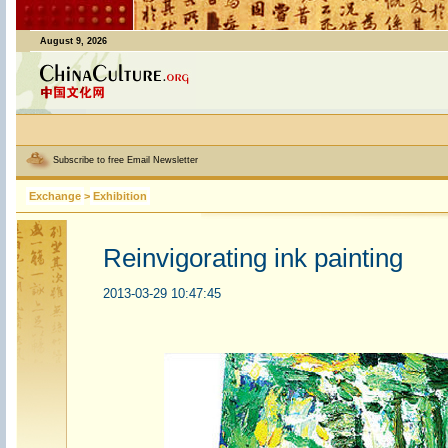
August 9, 2026
Subscribe to free Email Newsletter
Exchange
>
Exhibition
Reinvigorating ink painting
2013-03-29 10:47:45