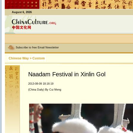
August 6, 2026
Subscribe to free Email Newsletter
Chinese Way
>
Custom
Naadam Festival in Xinlin Gol
2013-08-09 18:16:19
(China Daily) By Cui Meng