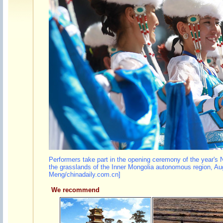
Performers take part in the opening ceremony of the year's N
the grasslands of the Inner Mongolia autonomous region, Au
Meng/chinadaily.com.cn]
We recommend