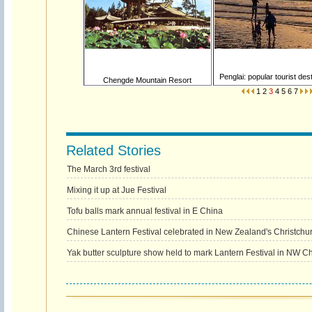
Penglai: popular tourist dest
Chengde Mountain Resort
1
2
3
4
5
6
7
Related Stories
The March 3rd festival
Mixing it up at Jue Festival
Tofu balls mark annual festival in E China
Chinese Lantern Festival celebrated in New Zealand's Christchu
Yak butter sculpture show held to mark Lantern Festival in NW C