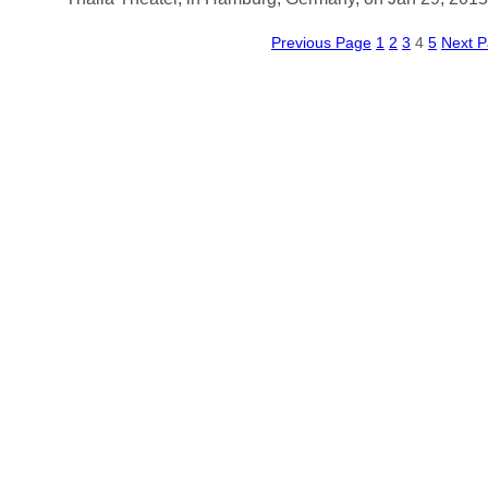
Previous Page
1
2
3
4
5
Next 