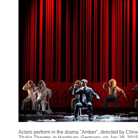
Actors perform in the drama "Amber", directed by Chine
Thalia Theater, in Hamburg, Germany, on Jan 29, 2015