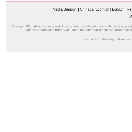
Media Support:
|
Chinadaily.com.cn
|
Ecns.cn
|
Pe
|
A
Copyright 2015. All rights reserved. The content (including but not limited to text, pho
written authorization from CDIC, such content shall not be republished or u
License for publishing multimedi