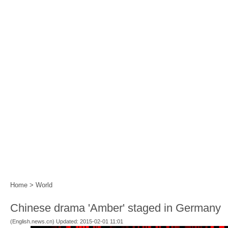
Home
|
Events
|
Festival Calendar
|
Year of the 
Home
>
World
Chinese drama 'Amber' staged in Germany
(English.news.cn) Updated: 2015-02-01 11:01