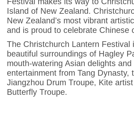
Festival makes its way to Christch
Island of New Zealand. Christchur
New Zealand’s most vibrant artistic
and is proud to celebrate Chinese c
The Christchurch Lantern Festival i
beautiful surroundings of Hagley P
mouth-watering Asian delights and
entertainment from Tang Dynasty, 
Jiangzhou Drum Troupe, Kite artis
Butterfly Troupe.