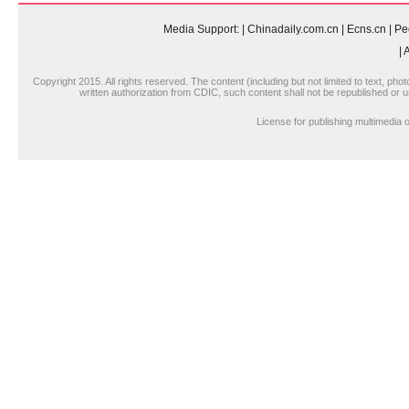
Media Support:
|
Chinadaily.com.cn
|
Ecns.cn
|
Pe
|
A
Copyright 2015. All rights reserved. The content (including but not limited to text, pho
written authorization from CDIC, such content shall not be republished or u
License for publishing multimedi