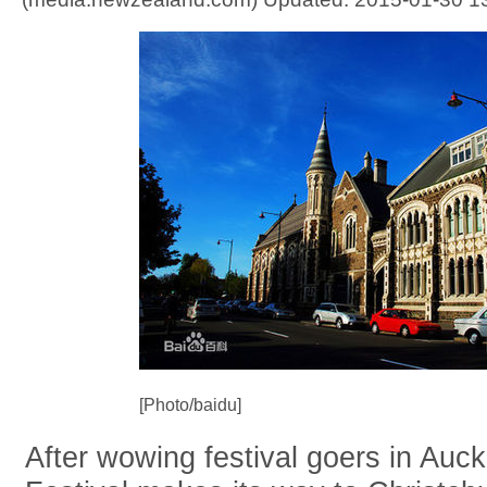
[Photo/baidu]
After wowing festival goers in Auc