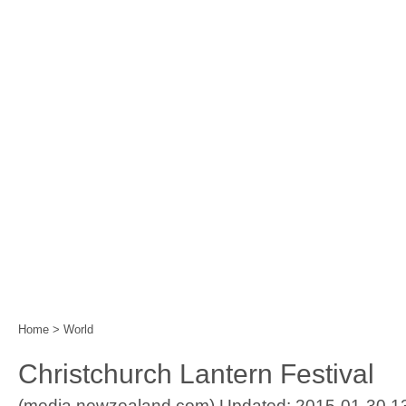
Home
|
Events
|
Festival Calendar
|
Year of the 
Home
>
World
Christchurch Lantern Festival
(media.newzealand.com) Updated: 2015-01-30 1