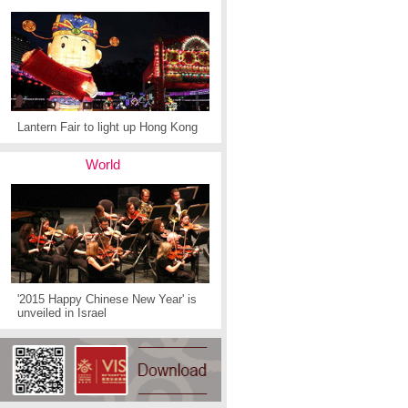
Lantern Fair to light up Hong Kong
World
'2015 Happy Chinese New Year' is
unveiled in Israel