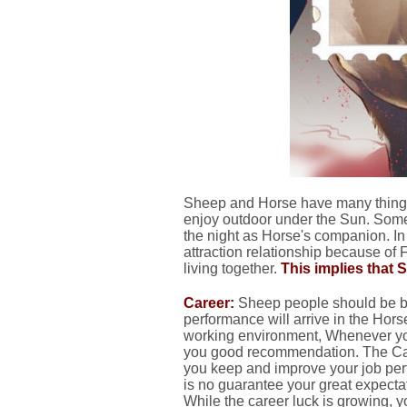
Sheep and Horse have many things
enjoy outdoor under the Sun. Some
the night as Horse's companion. 
attraction relationship because of 
living together.
This implies that 
Career:
Sheep people should be bu
performance will arrive in the Hor
working environment, Whenever you
you good recommendation. The Care
you keep and improve your job per
is no guarantee your great expectat
While the career luck is growing, y