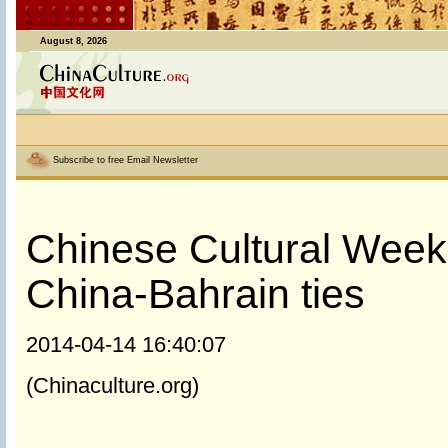
August 8, 2026
Subscribe to free Email Newsletter
Chinese Cultural Week
China-Bahrain ties
2014-04-14 16:40:07
(Chinaculture.org)