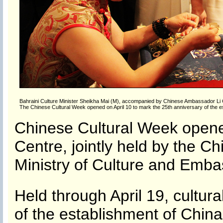
Bahraini Culture Minister Sheikha Mai (M), accompanied by Chinese Ambassador Li Ch
The Chinese Cultural Week opened on April 10 to mark the 25th anniversary of the es
Chinese Cultural Week opened
Centre, jointly held by the Ch
Ministry of Culture and Emba
Held through April 19, cultur
of the establishment of China