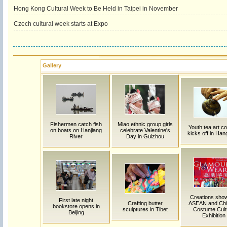
Hong Kong Cultural Week to Be Held in Taipei in November
Czech cultural week starts at Expo
Gallery
Fishermen catch fish
Miao ethnic group girls
Youth tea art c
on boats on Hanjiang
celebrate Valentine's
kicks off in Ha
River
Day in Guizhou
Creations sho
First late night
Crafting butter
ASEAN and Ch
bookstore opens in
sculptures in Tibet
Costume Cult
Beijing
Exhibition