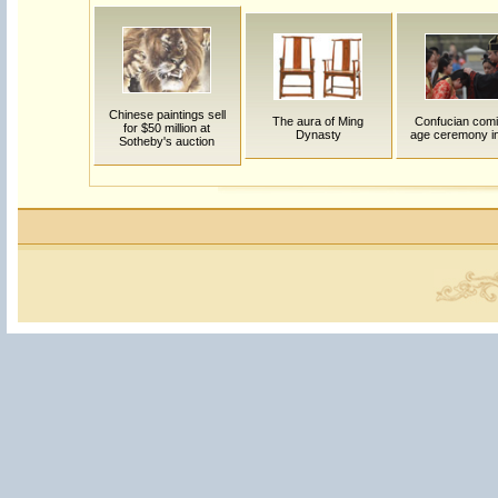
Chinese paintings sell
The aura of Ming
Confucian comi
for $50 million at
Dynasty
age ceremony in
Sotheby's auction