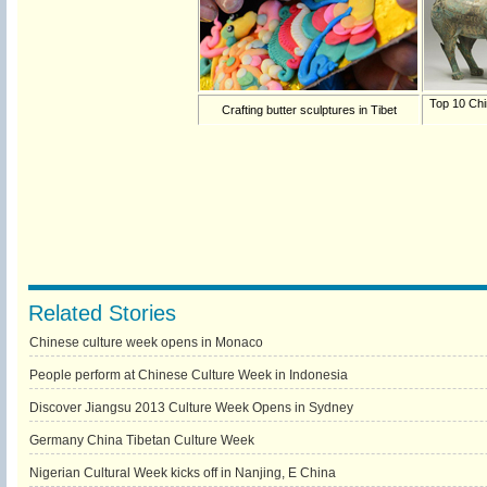
Top 10 Chi
Crafting butter sculptures in Tibet
Related Stories
Chinese culture week opens in Monaco
People perform at Chinese Culture Week in Indonesia
Discover Jiangsu 2013 Culture Week Opens in Sydney
Germany China Tibetan Culture Week
Nigerian Cultural Week kicks off in Nanjing, E China