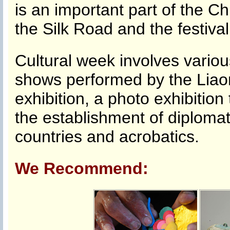
is an important part of the C
the Silk Road and the festival
Cultural week involves various
shows performed by the Liaoni
exhibition, a photo exhibition
the establishment of diplomat
countries and acrobatics.
We Recommend: