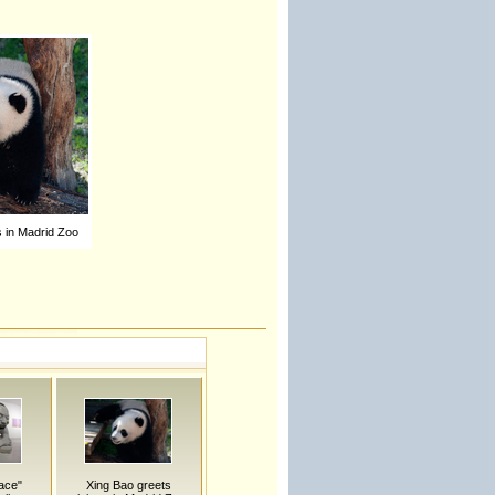
s in Madrid Zoo
ace"
Xing Bao greets