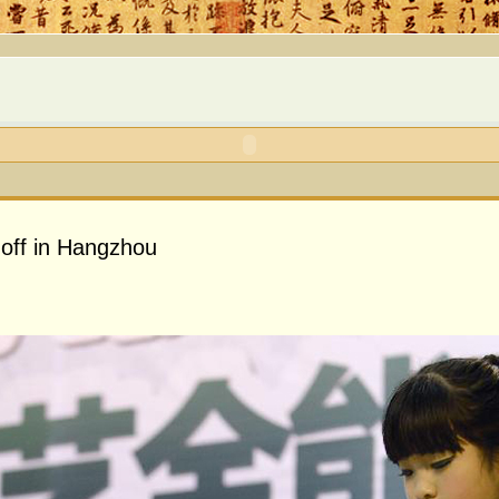
 off in Hangzhou