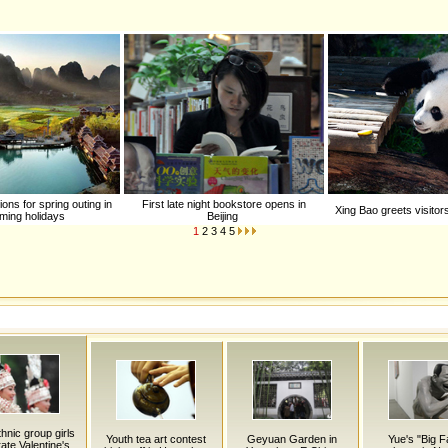
ons for spring outing in
First late night bookstore opens in
Xing Bao greets visitor
ming holidays
Beijing
1
2
3
4
5
hnic group girls
Youth tea art contest
Geyuan Garden in
Yue's "Big F
ate Valentine's