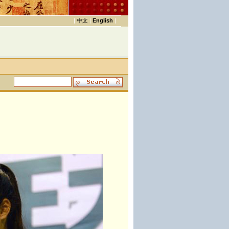
|
中文
|
English
|