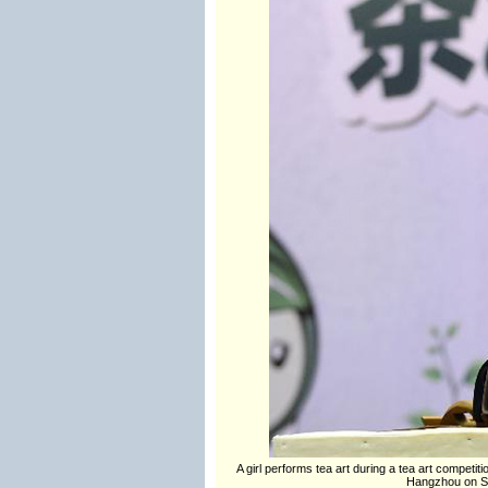
A girl performs tea art during a tea art competit
Hangzhou on Sat