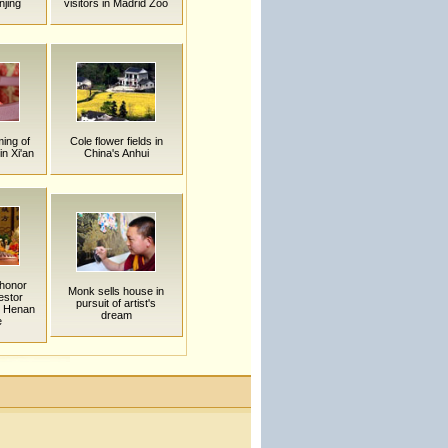
njing
visitors in Madrid Zoo
ing of
Cole flower fields in
n Xi'an
China's Anhui
honor
Monk sells house in
estor
pursuit of artist's
n Henan
dream
e