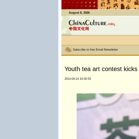
August 8, 2026
Subscribe to free Email Newsletter
Youth tea art contest kicks
2014-04-14 10:30:53