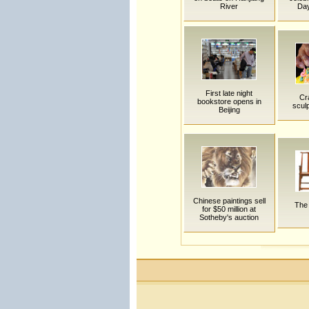
River
Day
First late night
Cra
bookstore opens in
sculp
Beijing
Chinese paintings sell
The 
for $50 million at
Sotheby's auction