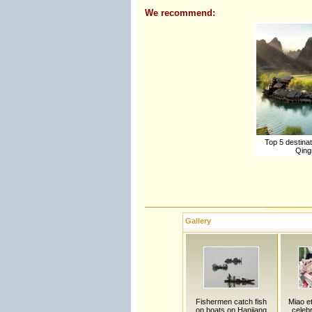
We recommend:
Top 5 destinati
Qing
Gallery
Fishermen catch fish
Miao et
on boats on Hanjiang
celebr