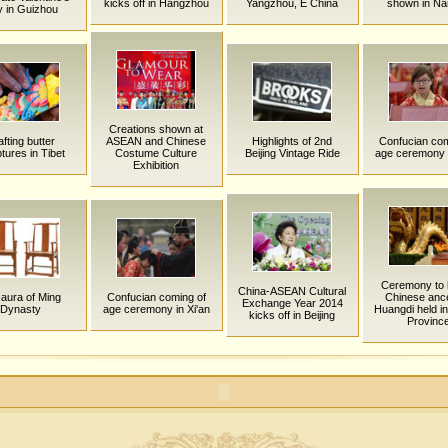
kicks off in Hangzhou
Yangzhou, E China
shown in Na
 in Guizhou
Creations shown at
fting butter
ASEAN and Chinese
Highlights of 2nd
Confucian com
tures in Tibet
Costume Culture
Beijing Vintage Ride
age ceremony i
Exhibition
Ceremony to 
China-ASEAN Cultural
aura of Ming
Confucian coming of
Chinese anc
Exchange Year 2014
Dynasty
age ceremony in Xi'an
Huangdi held i
kicks off in Beijing
Provinc