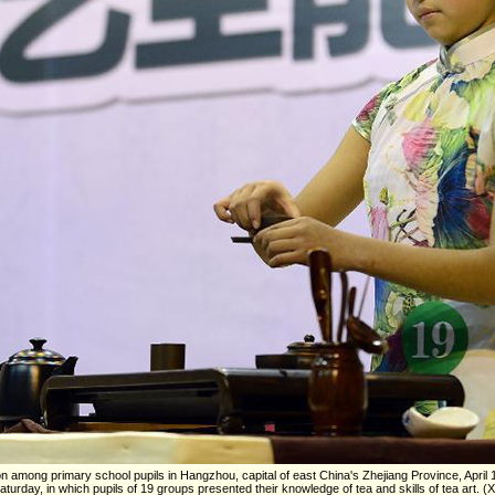
ion among primary school pupils in Hangzhou, capital of east China's Zhejiang Province, April 1
urday, in which pupils of 19 groups presented their knowledge of tea and skills of tea art. (