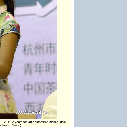
2, 2014. A youth tea art competition kicked off in
Xinhua/Li Zhong)