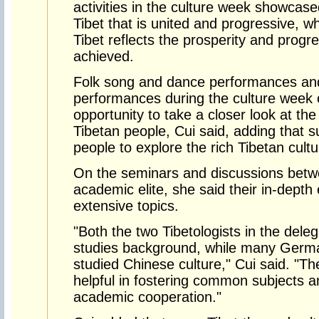
activities in the culture week showca
Tibet that is united and progressive, w
Tibet reflects the prosperity and progr
achieved.
Folk song and dance performances an
performances during the culture week 
opportunity to take a closer look at the 
Tibetan people, Cui said, adding that s
people to explore the rich Tibetan cultu
On the seminars and discussions betwe
academic elite, she said their in-dep
extensive topics.
"Both the two Tibetologists in the deleg
studies background, while many Germa
studied Chinese culture," Cui said. "T
helpful in fostering common subjects a
academic cooperation."