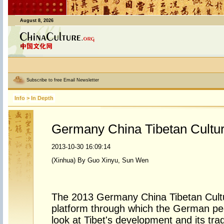
August 8, 2026
Subscribe to free Email Newsletter
Info
>
In Depth
Germany China Tibetan Cultu
2013-10-30 16:09:14
(Xinhua) By Guo Xinyu, Sun Wen
The 2013 Germany China Tibetan Cult
platform through which the German peo
look at Tibet's development and its trad