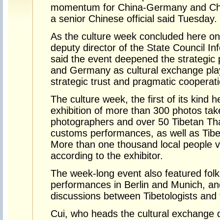
momentum for China-Germany and Chi
a senior Chinese official said Tuesday.
As the culture week concluded here on
deputy director of the State Council In
said the event deepened the strategic
and Germany as cultural exchange play
strategic trust and pragmatic cooperati
The culture week, the first of its kind
exhibition of more than 300 photos ta
photographers and over 50 Tibetan Tha
customs performances, as well as Tibe
More than one thousand local people vis
according to the exhibitor.
The week-long event also featured fol
performances in Berlin and Munich, an
discussions between Tibetologists and t
Cui, who heads the cultural exchange d