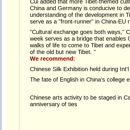
Cui added that more Tibet-themed cul
China and Germany is conducive to de
understanding of the development in T
serve as a "front-runner" in China-EU r
"Cultural exchange goes both ways," Cu
week serves as a bridge that enables 
walks of life to come to Tibet and exp
of the old but new Tibet. "
We recommend:
Chinese Silk Exhibition held during Int'
The fate of English in China’s college
Chinese arts activity to be staged in 
anniversary of ties