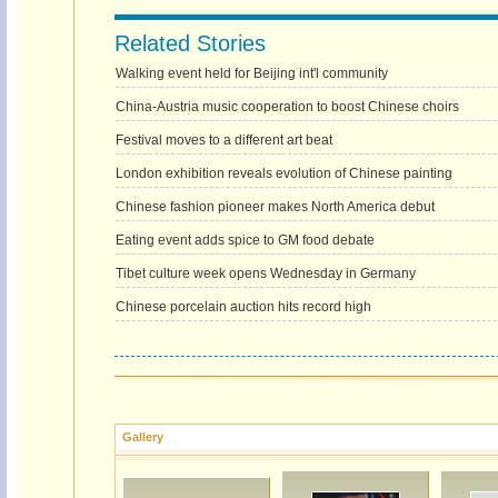
Related Stories
Walking event held for Beijing int'l community
China-Austria music cooperation to boost Chinese choirs
Festival moves to a different art beat
London exhibition reveals evolution of Chinese painting
Chinese fashion pioneer makes North America debut
Eating event adds spice to GM food debate
Tibet culture week opens Wednesday in Germany
Chinese porcelain auction hits record high