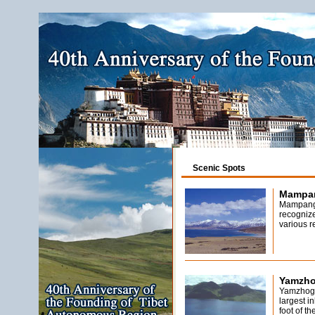
Scenic Spots
Mampan
Mampang
recognize
various r
Yamzho
Yamzhog 
largest i
foot of t