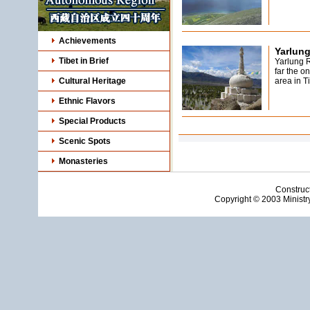
Achievements
Yarlung
Tibet in Brief
Yarlung R
far the o
Cultural Heritage
area in Ti
Ethnic Flavors
Special Products
Scenic Spots
Monasteries
Construc
Copyright © 2003 Ministry 