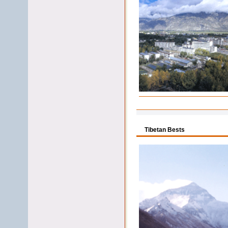
Tibetan Bests