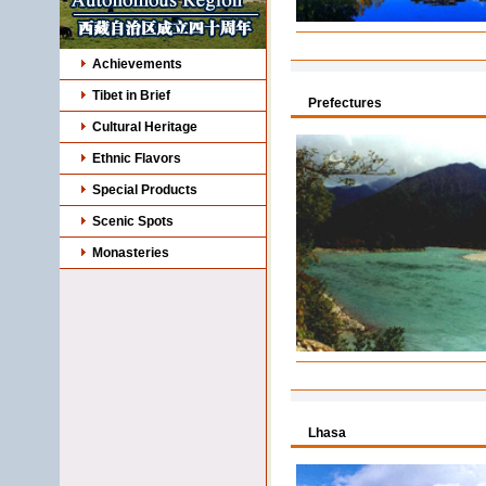
Achievements
Tibet in Brief
Prefectures
Cultural Heritage
Ethnic Flavors
Special Products
Scenic Spots
Monasteries
Lhasa