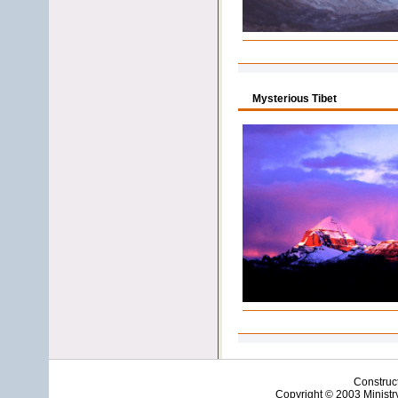
Mysterious Tibet
Construc
Copyright © 2003 Ministry 