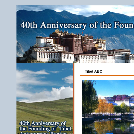
Tibet ABC