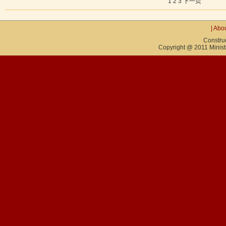
1
2
3
下一页
|
Abou
Constru
Copyright @ 2011 Ministry