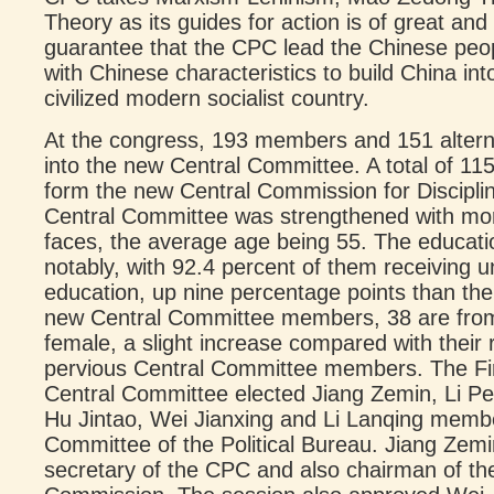
Theory as its guides for action is of great and
guarantee that the CPC lead the Chinese peopl
with Chinese characteristics to build China in
civilized modern socialist country.
At the congress, 193 members and 151 alter
into the new Central Committee. A total of 1
form the new Central Commission for Discipli
Central Committee was strengthened with mo
faces, the average age being 55. The educati
notably, with 92.4 percent of them receiving u
education, up nine percentage points than th
new Central Committee members, 38 are from 
female, a slight increase compared with their
pervious Central Committee members. The Fi
Central Committee elected Jiang Zemin, Li Pe
Hu Jintao, Wei Jianxing and Li Lanqing memb
Committee of the Political Bureau. Jiang Zemi
secretary of the CPC and also chairman of the