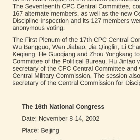
The Seventeenth CPC Central Committee, c
167 alternate members, as well as the new C
Discipline Inspection and its 127 members we
anonymous voting.
The First Plenum of the 17th CPC Central Co
Wu Bangguo, Wen Jiabao, Jia Qinglin, Li Chan
Keqiang, He Guoqiang and Zhou Yongkang to
Committee of the Political Bureau. Hu Jintao 
secretary of the CPC Central Committee and 
Central Military Commission. The session al
secretary of the Central Commission for Discip
The 16th National Congress
Date: November 8-14, 2002
Place: Beijing