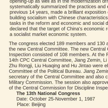
opening-up as well as in the modernization dr
systematically summarized the practices and 
previous 14 years, made a brilliant expositio
building socialism with Chinese characteristic
tasks in the reform and economic and social d
declared that the target of China's economic r
a socialist market economic system.
The congress elected 189 members and 130 a
the new Central Committee. The new Central C
Inspection consisted of 108 members. At the F
14th CPC Central Committee, Jiang Zemin, Li 
Zhu Rongji, Liu Huaqing and Hu Jintao were el
Committee of the Political Bureau. Jiang Zemi
secretary of the Central Committee and also c
Military Commission. The session also approv
of the Central Commission for Discipline Inspe
The 13th National Congress
Date: October 25-November 1, 1987
Place: Beijing