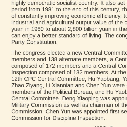
highly democratic socialist country. It also se
period from 1981 to the end of this century, th
of constantly improving economic efficiency, 
industrial and agricultural output value of the c
yuan in 1980 to about 2,800 billion yuan in th
can enjoy a better standard of living. The co
Party Constitution.
The congress elected a new Central Commit
members and 138 alternate members, a Cent
composed of 172 members and a Central Comm
Inspection composed of 132 members. At the F
12th CPC Central Committee, Hu Yaobang, Ye
Zhao Ziyang, Li Xiannian and Chen Yun were
members of the Political Bureau, and Hu Yaob
Central Committee. Deng Xiaoping was appoin
Military Commission as well as chairman of t
Commission. Chen Yun was appointed first sec
Commission for Discipline Inspection.