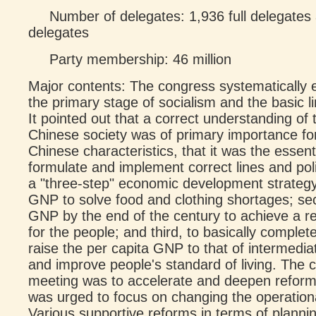
Number of delegates: 1,936 full delegates 
delegates
Party membership: 46 million
Major contents: The congress systematically
the primary stage of socialism and the basic li
It pointed out that a correct understanding of 
Chinese society was of primary importance for
Chinese characteristics, that it was the essent
formulate and implement correct lines and pol
a "three-step" economic development strategy:
GNP to solve food and clothing shortages; se
GNP by the end of the century to achieve a rel
for the people; and third, to basically complet
raise the per capita GNP to that of intermedia
and improve people's standard of living. The ce
meeting was to accelerate and deepen reform
was urged to focus on changing the operation
Various supportive reforms in terms of planni