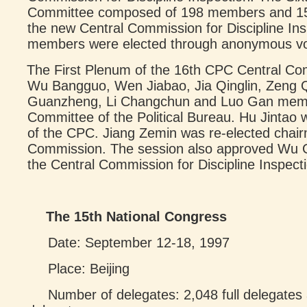
Committee composed of 198 members and 15
the new Central Commission for Discipline In
members were elected through anonymous vo
The First Plenum of the 16th CPC Central Com
Wu Bangguo, Wen Jiabao, Jia Qinglin, Zeng
Guanzheng, Li Changchun and Luo Gan memb
Committee of the Political Bureau. Hu Jintao 
of the CPC. Jiang Zemin was re-elected chairm
Commission. The session also approved Wu 
the Central Commission for Discipline Inspect
The 15th National Congress
Date: September 12-18, 1997
Place: Beijing
Number of delegates: 2,048 full delegates 