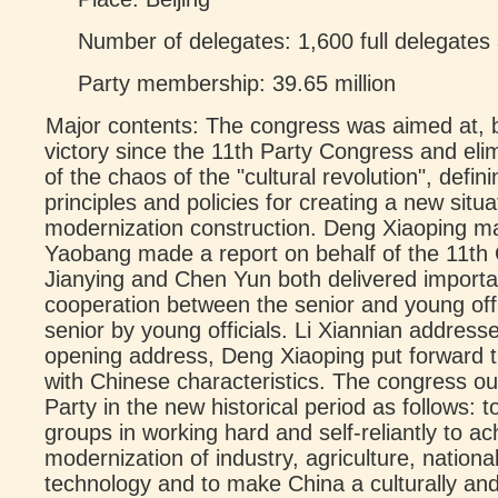
Number of delegates: 1,600 full delegates
Party membership: 39.65 million
Major contents: The congress was aimed at, b
victory since the 11th Party Congress and elim
of the chaos of the "cultural revolution", defin
principles and policies for creating a new situat
modernization construction. Deng Xiaoping 
Yaobang made a report on behalf of the 11th
Jianying and Chen Yun both delivered import
cooperation between the senior and young off
senior by young officials. Li Xiannian addresse
opening address, Deng Xiaoping put forward th
with Chinese characteristics. The congress out
Party in the new historical period as follows: to
groups in working hard and self-reliantly to ac
modernization of industry, agriculture, nation
technology and to make China a culturally an