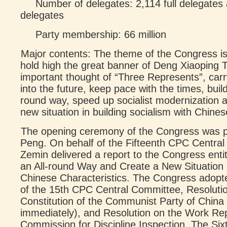
Number of delegates: 2,114 full delegates 
delegates
Party membership: 66 million
Major contents: The theme of the Congress is
hold high the great banner of Deng Xiaoping Th
important thought of “Three Represents”, carr
into the future, keep pace with the times, build 
round way, speed up socialist modernization 
new situation in building socialism with Chines
The opening ceremony of the Congress was p
Peng. On behalf of the Fifteenth CPC Centra
Zemin delivered a report to the Congress entitl
an All-round Way and Create a New Situation i
Chinese Characteristics. The Congress adopt
of the 15th CPC Central Committee, Resoluti
Constitution of the Communist Party of China 
immediately), and Resolution on the Work Rep
Commission for Discipline Inspection. The Si