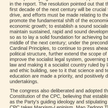
in the report. The resolution pointed out that 
first decade of the next century will be crucia
drive, and efforts must be made relating to th
promote the fundamental shift of the econom
economic growth; to establish a sound social
maintain sustained, rapid and sound develop
so as to lay a solid foundation for achieving 
middle of the next century; under the precondi
Cardinal Principles, to continue to press ahea
political structure, further extend the scope o
improve the socialist legal system, governing 
law and making it a socialist country ruled by 
and ethic building, see to it that science and 
education are made a priority, and positively d
undertakings.
The congress also deliberated and adopted 
Constitution of the CPC, believing that estab
as the Party's guiding ideology and stipulating 
CPC takes Marxism-Leninism, Mao Zedong T