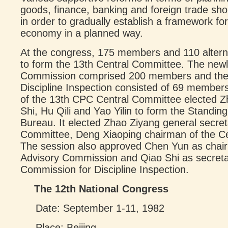
goods, finance, banking and foreign trade sho
in order to gradually establish a framework 
economy in a planned way.
At the congress, 175 members and 110 alter
to form the 13th Central Committee. The newl
Commission comprised 200 members and the 
Discipline Inspection consisted of 69 members
of the 13th CPC Central Committee elected Z
Shi, Hu Qili and Yao Yilin to form the Standing
Bureau. It elected Zhao Ziyang general secret
Committee, Deng Xiaoping chairman of the Ce
The session also approved Chen Yun as chai
Advisory Commission and Qiao Shi as secretar
Commission for Discipline Inspection.
The 12th National Congress
Date: September 1-11, 1982
Place: Beijing