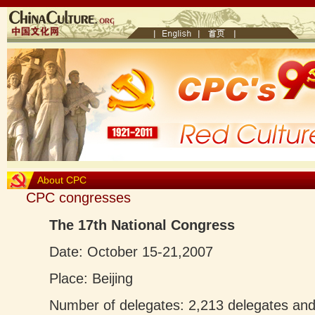
About CPC
CPC congresses
The 17th National Congress
Date: October 15-21,2007
Place: Beijing
Number of delegates: 2,213 delegates and 