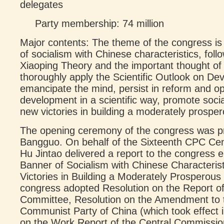
delegates
Party membership: 74 million
Major contents: The theme of the congress is 
of socialism with Chinese characteristics, fol
Xiaoping Theory and the important thought o
thoroughly apply the Scientific Outlook on De
emancipate the mind, persist in reform and o
development in a scientific way, promote socia
new victories in building a moderately prospero
The opening ceremony of the congress was 
Bangguo. On behalf of the Sixteenth CPC Ce
Hu Jintao delivered a report to the congress e
Banner of Socialism with Chinese Characterist
Victories in Building a Moderately Prosperous 
congress adopted Resolution on the Report o
Committee, Resolution on the Amendment to th
Communist Party of China (which took effect 
on the Work Report of the Central Commission 