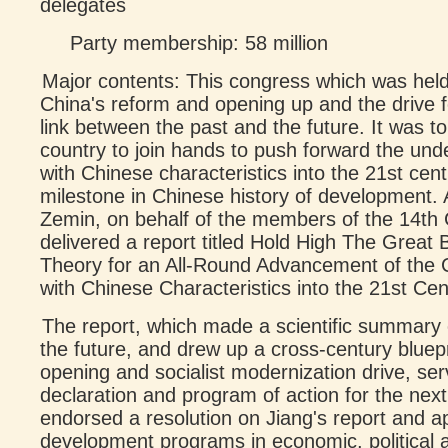
delegates
Party membership: 58 million
Major contents: This congress which was held 
China's reform and opening up and the drive 
link between the past and the future. It was to
country to join hands to push forward the unde
with Chinese characteristics into the 21st cent
milestone in Chinese history of development. 
Zemin, on behalf of the members of the 14th
delivered a report titled Hold High The Great
Theory for an All-Round Advancement of the C
with Chinese Characteristics into the 21st Cen
The report, which made a scientific summary o
the future, and drew up a cross-century bluepr
opening and socialist modernization drive, ser
declaration and program of action for the nex
endorsed a resolution on Jiang's report and 
development programs in economic, political a