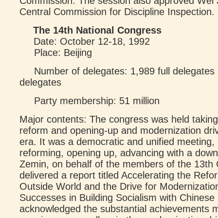
Commission. The session also approved Wei J
Central Commission for Discipline Inspection.
The 14th National Congress
Date: October 12-18, 1992
Place: Beijing
Number of delegates: 1,989 full delegates 
delegates
Party membership: 51 million
Major contents: The congress was held taking 
reform and opening-up and modernization dri
era. It was a democratic and unified meeting, 
reforming, opening up, advancing with a down
Zemin, on behalf of the members of the 13th
delivered a report titled Accelerating the Ref
Outside World and the Drive for Modernizatio
Successes in Building Socialism with Chinese
acknowledged the substantial achievements m