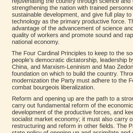
rejuvenating the country through science and 
strengthening the nation with trained personne
sustainable development, and give full play to
technology as the primary productive force. 
advantage of the advancement of science and
quality of workers and promote sound and rap
national economy.
The Four Cardinal Principles to keep to the so
people's democratic dictatorship, leadership 
China, and Marxism-Leninism and Mao Zedon
foundation on which to build the country. Thro
modernization the Party must adhere to the Fo
combat bourgeois liberalization.
Reform and opening up are the path to a stro
carry out fundamental reform of the economic
development of the productive forces, and ke
socialist market economy; it must also carry o
restructuring and reform in other fields. The 
state policy of opening up and assimilate and