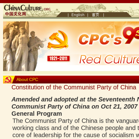
About CPC
Constitution of the Communist Party of China
Amended and adopted at the Seventeenth N
Communist Party of China on Oct 21, 2007
General Program
The Communist Party of China is the vanguar
working class and of the Chinese people and th
core of leadership for the cause of socialism 