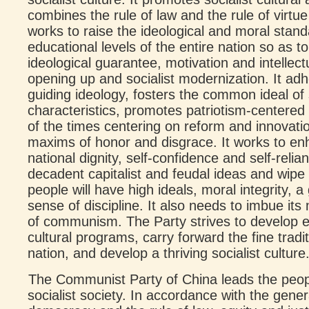
combines the rule of law and the rule of virtu
works to raise the ideological and moral stand
educational levels of the entire nation so as t
ideological guarantee, motivation and intellect
opening up and socialist modernization. It ad
guiding ideology, fosters the common ideal of
characteristics, promotes patriotism-centered na
of the times centering on reform and innovati
maxims of honor and disgrace. It works to en
national dignity, self-confidence and self-relia
decadent capitalist and feudal ideas and wipe ou
people will have high ideals, moral integrity,
sense of discipline. It also needs to imbue its
of communism. The Party strives to develop ed
cultural programs, carry forward the fine tradi
nation, and develop a thriving socialist culture
The Communist Party of China leads the peopl
socialist society. In accordance with the gene