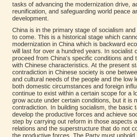
tasks of advancing the modernization drive, a
reunification, and safeguarding world peace
development.
China is in the primary stage of socialism and 
to come. This is a historical stage which canno
modernization in China which is backward econo
will last for over a hundred years. In socialist
proceed from China's specific conditions and t
with Chinese characteristics. At the present st
contradiction in Chinese society is one betwe
and cultural needs of the people and the low l
both domestic circumstances and foreign influe
continue to exist within a certain scope for a
grow acute under certain conditions, but it is n
contradiction. In building socialism, the basic 
develop the productive forces and achieve soc
step by carrying out reform in those aspects a
relations and the superstructure that do not 
the productive forces. The Party must uphold