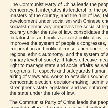
The Communist Party of China leads the peopl
democracy. It integrates its leadership, the po
masters of the country, and the rule of law, tak
development under socialism with Chinese cha
socialist democracy, improves the socialist leg
country under the rule of law, consolidates th
dictatorship, and builds socialist political civili
improves the system of people's congresses, 
cooperation and political consultation under it
regional ethnic autonomy, and the system of 
primary level of society. It takes effective me
right to manage state and social affairs as we
programs. It respects and safeguards human r
airing of views and works to establish sound
democratic election, decision-making, administ
strengthens state legislation and law enforcem
the state under the rule of law.
The Communist Party of China leads the peop
socialist culture. It promotes socialist cultural