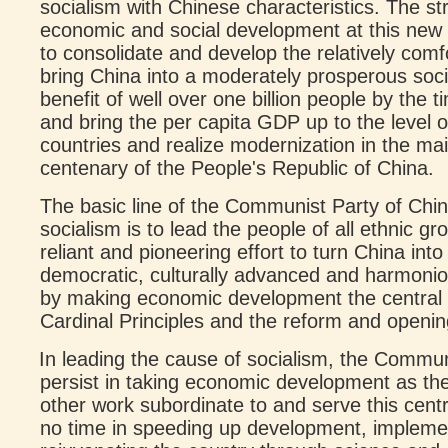
socialism with Chinese characteristics. The str
economic and social development at this new 
to consolidate and develop the relatively comfort
bring China into a moderately prosperous socie
benefit of well over one billion people by the 
and bring the per capita GDP up to the level 
countries and realize modernization in the mai
centenary of the People's Republic of China.
The basic line of the Communist Party of Chin
socialism is to lead the people of all ethnic gr
reliant and pioneering effort to turn China int
democratic, culturally advanced and harmonio
by making economic development the central t
Cardinal Principles and the reform and openin
In leading the cause of socialism, the Commu
persist in taking economic development as the
other work subordinate to and serve this cent
no time in speeding up development, implemen