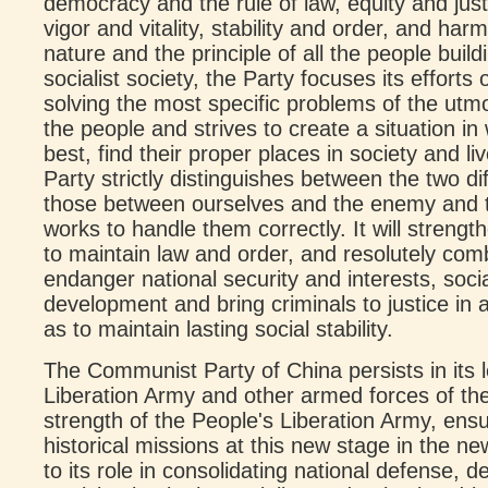
democracy and the rule of law, equity and just
vigor and vitality, stability and order, and 
nature and the principle of all the people bui
socialist society, the Party focuses its efforts
solving the most specific problems of the ut
the people and strives to create a situation in 
best, find their proper places in society and l
Party strictly distinguishes between the two di
those between ourselves and the enemy and 
works to handle them correctly. It will stre
to maintain law and order, and resolutely comba
endanger national security and interests, soci
development and bring criminals to justice in 
as to maintain lasting social stability.
The Communist Party of China persists in its 
Liberation Army and other armed forces of the
strength of the People's Liberation Army, ensu
historical missions at this new stage in the ne
to its role in consolidating national defense,