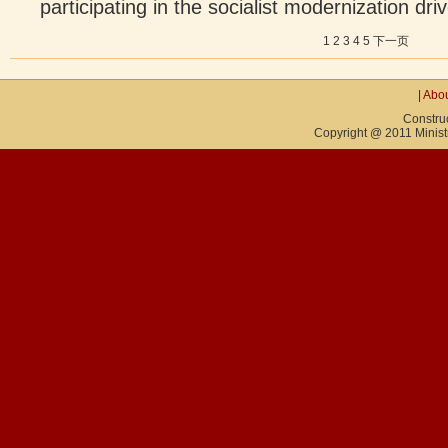
participating in the socialist modernization driv
1
2
3
4
5
下一页
|
Abou
Constru
Copyright @ 2011 Ministry