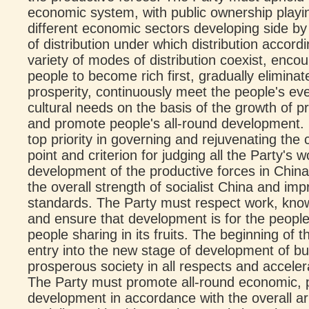
economic system, with public ownership playi
different economic sectors developing side by
of distribution under which distribution accor
variety of modes of distribution coexist, en
people to become rich first, gradually elimin
prosperity, continuously meet the people's ev
cultural needs on the basis of the growth of p
and promote people's all-round development. 
top priority in governing and rejuvenating the 
point and criterion for judging all the Party's 
development of the productive forces in China'
the overall strength of socialist China and imp
standards. The Party must respect work, know
and ensure that development is for the people
people sharing in its fruits. The beginning of
entry into the new stage of development of bu
prosperous society in all respects and acceler
The Party must promote all-round economic, pol
development in accordance with the overall a