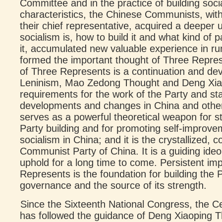
Committee and in the practice of building soc
characteristics, the Chinese Communists, wi
their chief representative, acquired a deeper
socialism is, how to build it and what kind of p
it, accumulated new valuable experience in ru
formed the important thought of Three Repres
of Three Represents is a continuation and d
Leninism, Mao Zedong Thought and Deng Xiaop
requirements for the work of the Party and sta
developments and changes in China and other p
serves as a powerful theoretical weapon for 
Party building and for promoting self-improv
socialism in China; and it is the crystallized, 
Communist Party of China. It is a guiding ideo
uphold for a long time to come. Persistent im
Represents is the foundation for building the P
governance and the source of its strength.
Since the Sixteenth National Congress, the C
has followed the guidance of Deng Xiaoping T