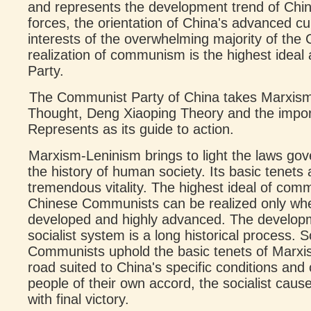
and represents the development trend of Chi
forces, the orientation of China's advanced c
interests of the overwhelming majority of the
realization of communism is the highest ideal 
Party.
The Communist Party of China takes Marxis
Thought, Deng Xiaoping Theory and the impor
Represents as its guide to action.
Marxism-Leninism brings to light the laws go
the history of human society. Its basic tenets
tremendous vitality. The highest ideal of co
Chinese Communists can be realized only when t
developed and highly advanced. The develop
socialist system is a long historical process. 
Communists uphold the basic tenets of Marxi
road suited to China's specific conditions an
people of their own accord, the socialist caus
with final victory.