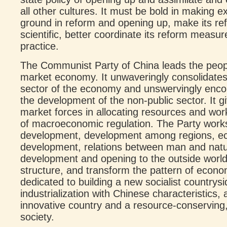
all other cultures. It must be bold in making 
ground in reform and opening up, make its re
scientific, better coordinate its reform measur
practice.
The Communist Party of China leads the people
market economy. It unwaveringly consolidates
sector of the economy and unswervingly enco
the development of the non-public sector. It gi
market forces in allocating resources and wo
of macroeconomic regulation. The Party works
development, development among regions, ec
development, relations between man and nat
development and opening to the outside world
structure, and transform the pattern of econo
dedicated to building a new socialist countrys
industrialization with Chinese characteristics
innovative country and a resource-conserving,
society.