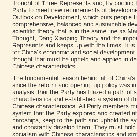
thought of Three Represents and, by pooling 
Party to meet new requirements of developmen
Outlook on Development, which puts people fir
comprehensive, balanced and sustainable dev
scientific theory that is in the same line as
Thought, Deng Xiaoping Theory and the impor
Represents and keeps up with the times. It is 
for China's economic and social development 
thought that must be upheld and applied in de
Chinese characteristics.
The fundamental reason behind all of China'
since the reform and opening up policy was intr
analysis, that the Party has blazed a path of 
characteristics and established a system of th
Chinese characteristics. All Party members m
system that the Party explored and created aft
hardships, keep to the path and uphold the s
and constantly develop them. They must hold 
socialism with Chinese characteristics and strive