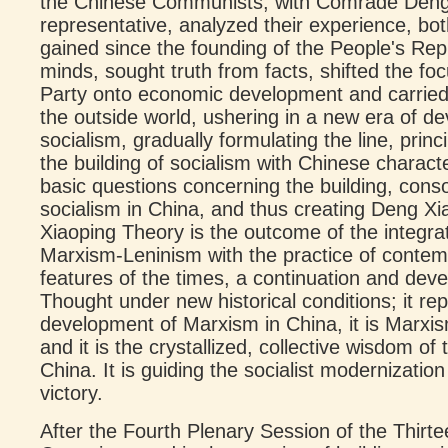
the Chinese Communists, with Comrade Deng X
representative, analyzed their experience, bot
gained since the founding of the People's Rep
minds, sought truth from facts, shifted the fo
Party onto economic development and carried
the outside world, ushering in a new era of d
socialism, gradually formulating the line, prin
the building of socialism with Chinese charact
basic questions concerning the building, cons
socialism in China, and thus creating Deng X
Xiaoping Theory is the outcome of the integrat
Marxism-Leninism with the practice of conte
features of the times, a continuation and de
Thought under new historical conditions; it re
development of Marxism in China, it is Marxi
and it is the crystallized, collective wisdom o
China. It is guiding the socialist modernization
victory.
After the Fourth Plenary Session of the Thirte