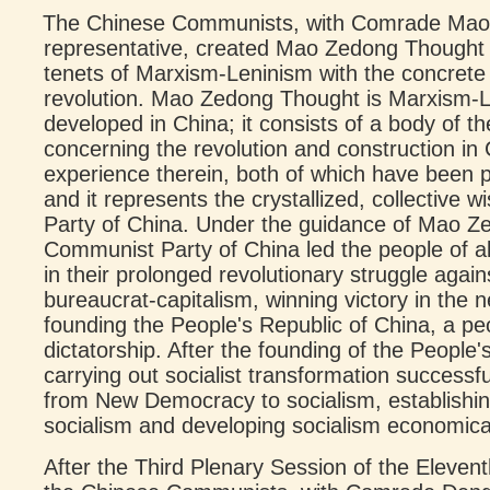
The Chinese Communists, with Comrade Mao Z
representative, created Mao Zedong Thought b
tenets of Marxism-Leninism with the concrete 
revolution. Mao Zedong Thought is Marxism-L
developed in China; it consists of a body of the
concerning the revolution and construction i
experience therein, both of which have been p
and it represents the crystallized, collective
Party of China. Under the guidance of Mao Z
Communist Party of China led the people of al
in their prolonged revolutionary struggle agai
bureaucrat-capitalism, winning victory in the
founding the People's Republic of China, a pe
dictatorship. After the founding of the People's
carrying out socialist transformation successfu
from New Democracy to socialism, establishin
socialism and developing socialism economically,
After the Third Plenary Session of the Eleven