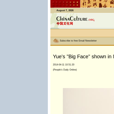
August 7, 2026
Subscribe to free Email Newsletter
Yue's "Big Face" shown in 
2014-04-11 10:51:20
(People's Daily Online)