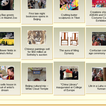
Creations sh
First late night
g Bao greets
Crafting butter
ASEAN and C
bookstore opens in
rs in Madrid Zoo
sculptures in Tibet
Costume Cul
Beijing
Exhibitio
Chinese paintings sell
flower fields in
The aura of Ming
Confucian com
for $50 million at
ina's Anhui
Dynasty
age ceremony i
Sotheby's auction
sells house in
"China Library"
Beijing cultural trip --
Life in a Lahu vi
uit of artist's
inaugurated at College
White Cloud Temple
Yunnan
dream
of Europe