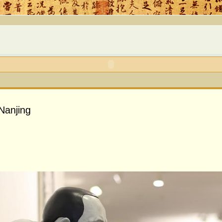
Nanjing