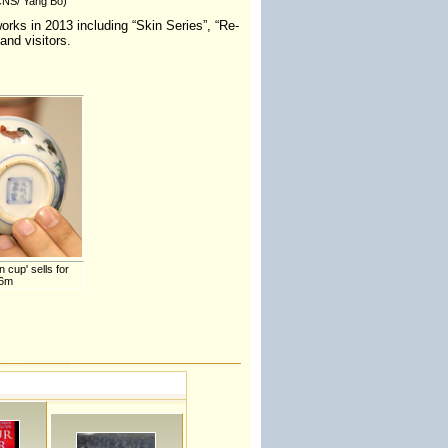
(CNS/ Yang Bo)
orks in 2013 including “Skin Series”, “Re-
and visitors.
 cup' sells for
36m