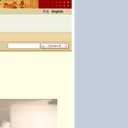
|
中文
|
English
|