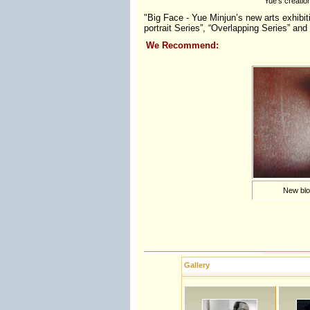
Yue's creatio
"Big Face - Yue Minjun’s new arts exhibiti
portrait Series”, “Overlapping Series” and
We Recommend:
New bloo
Gallery