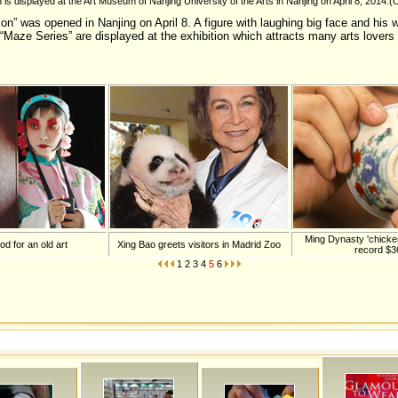
n is displayed at the Art Museum of Nanjing University of the Arts in Nanjing on April 8, 2014.
on” was opened in Nanjing on April 8. A figure with laughing big face and his w
 “Maze Series” are displayed at the exhibition which attracts many arts lovers 
Ming Dynasty 'chicken
d for an old art
Xing Bao greets visitors in Madrid Zoo
record $
1
2
3
4
5
6