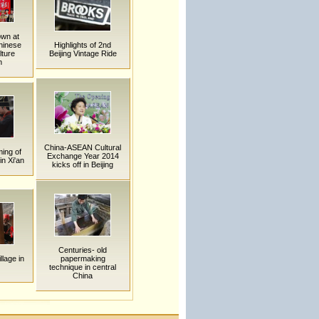
own at
hinese
Highlights of 2nd
ture
Beijing Vintage Ride
n
China-ASEAN Cultural
ing of
Exchange Year 2014
n Xi'an
kicks off in Beijing
Centuries- old
llage in
papermaking
technique in central
China