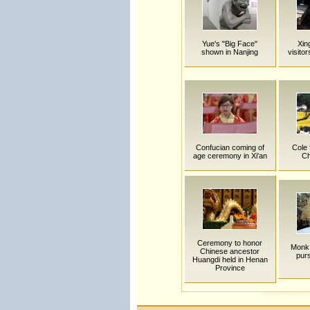
Yue's "Big Face"
Xin
shown in Nanjing
visito
Confucian coming of
Cole 
age ceremony in Xi'an
Ch
Ceremony to honor
Monk 
Chinese ancestor
purs
Huangdi held in Henan
Province